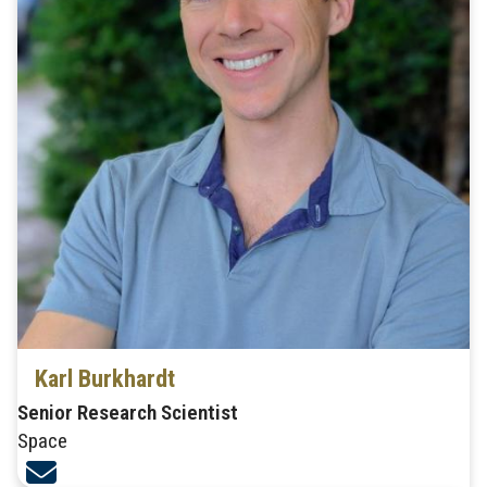
Karl Burkhardt
Senior Research Scientist
Space