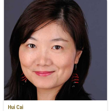
Hui Cai