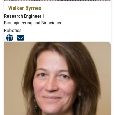
Walker Byrnes
Research Engineer I
Bioengineering and Bioscience
Robotics