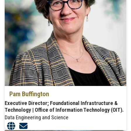
Pam Buffington
Executive Director; Foundational Infrastructure &
Technology | Office of Information Technology (OIT).
Data Engineering and Science