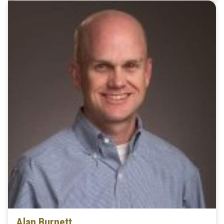
Alan Burnett