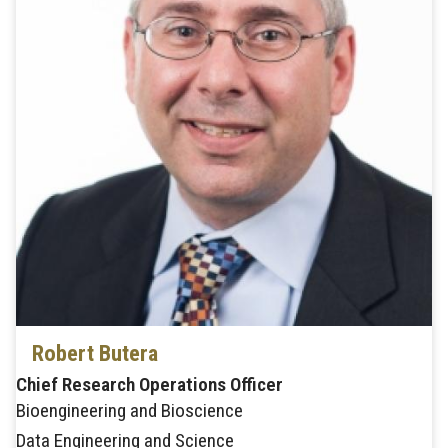
Robert Butera
Chief Research Operations Officer
Bioengineering and Bioscience
Data Engineering and Science