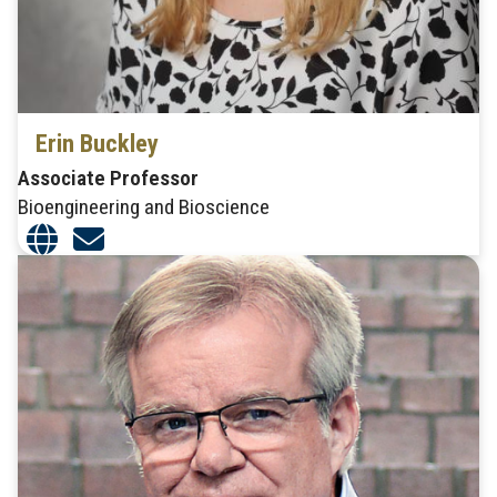
Erin Buckley
Associate Professor
Bioengineering and Bioscience