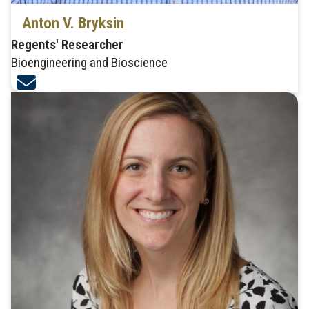
Anton V. Bryksin
Regents' Researcher
Bioengineering and Bioscience