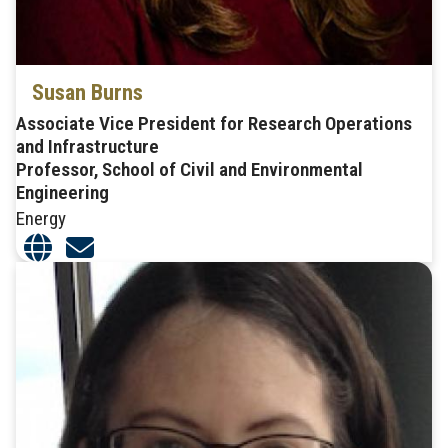
Susan Burns
Associate Vice President for Research Operations
and Infrastructure
Professor, School of Civil and Environmental
Engineering
Energy