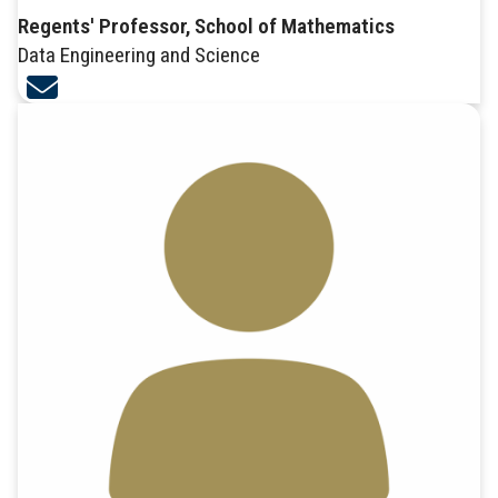
Regents' Professor, School of Mathematics
Data Engineering and Science