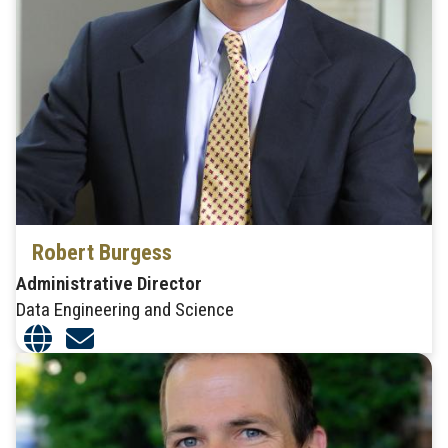
Robert Burgess
Administrative Director
Data Engineering and Science