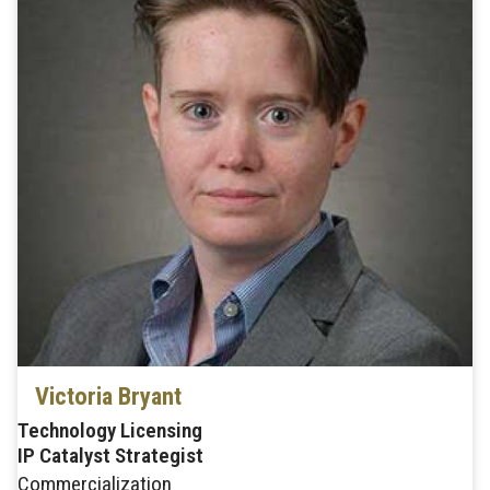
Victoria Bryant
Technology Licensing
IP Catalyst Strategist
Commercialization