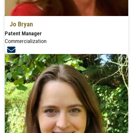
Jo Bryan
Patent Manager
Commercialization