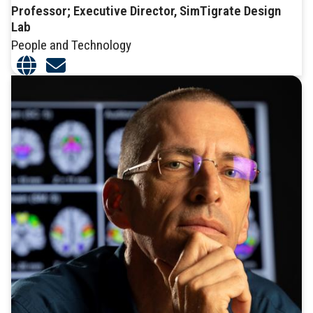
Professor; Executive Director, SimTigrate Design
Lab
People and Technology