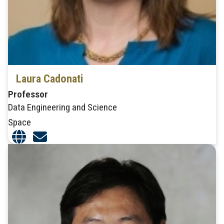
Laura Cadonati
Professor
Data Engineering and Science
Space