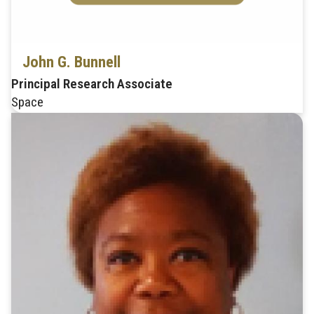
John G. Bunnell
Principal Research Associate
Space