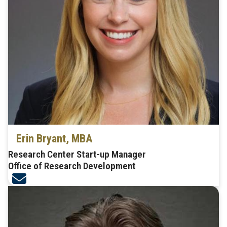
Erin Bryant, MBA
Research Center Start-up Manager
Office of Research Development