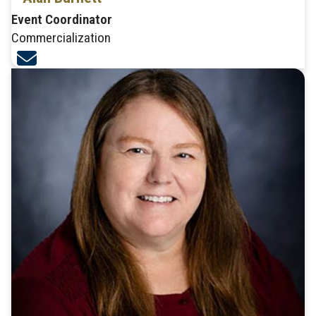
Event Coordinator
Commercialization