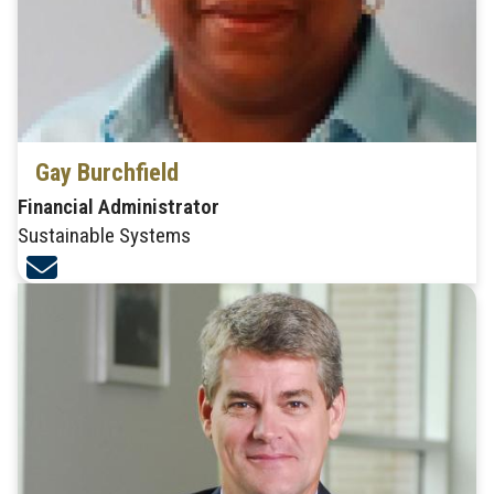
Gay Burchfield
Financial Administrator
Sustainable Systems