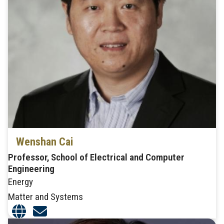
Wenshan Cai
Professor, School of Electrical and Computer
Engineering
Energy
Matter and Systems