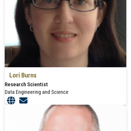
Lori Burns
Research Scientist
Data Engineering and Science