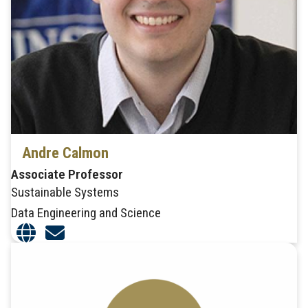
Andre Calmon
Associate Professor
Sustainable Systems
Data Engineering and Science