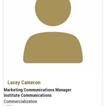
Lacey Cameron
Marketing Communications Manager
Institute Communications
Commercialization