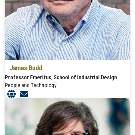
James Budd
Professor Emeritus, School of Industrial Design
People and Technology