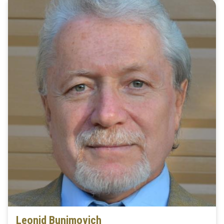
Leonid Bunimovich