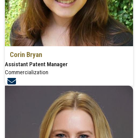
Corin Bryan
Assistant Patent Manager
Commercialization