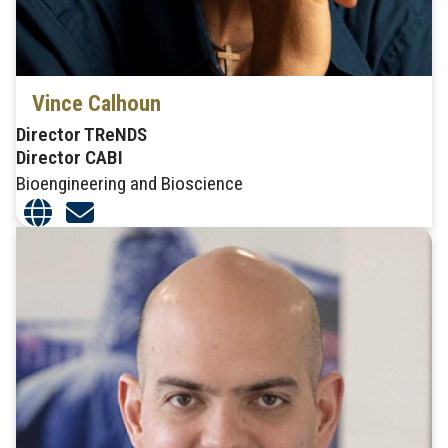
Vince Calhoun
Director TReNDS
Director CABI
Bioengineering and Bioscience