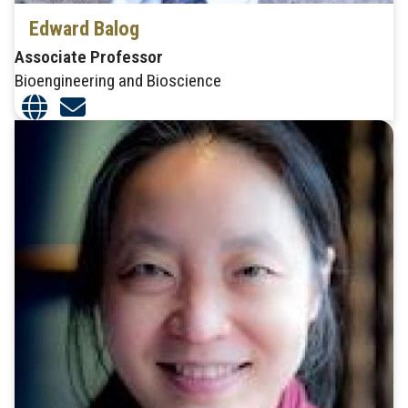
Edward Balog
Associate Professor
Bioengineering and Bioscience