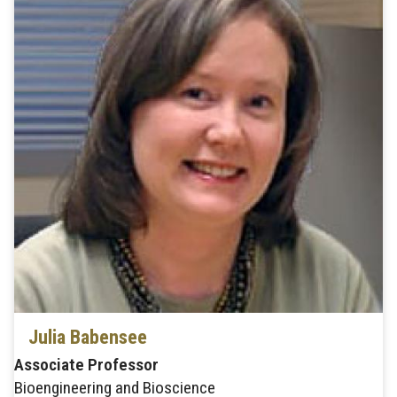
Julia Babensee
Associate Professor
Bioengineering and Bioscience