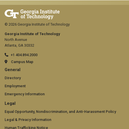
© 2026 Georgia Institute of Technology
Georgia Institute of Technology
North Avenue
Atlanta, GA 30332
+1 404.894.2000
Campus Map
GT
General
official
Directory
Employment
links:
Emergency Information
general
GT
Legal
(required)
official
Equal Opportunity, Nondiscrimination, and Anti-Harassment Policy
Legal & Privacy Information
links:
Human Trafficking Notice