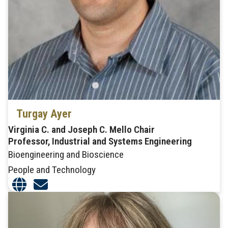
Turgay Ayer
Virginia C. and Joseph C. Mello Chair
Professor, Industrial and Systems Engineering
Bioengineering and Bioscience
People and Technology