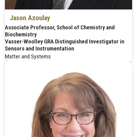
Jason Azoulay
Associate Professor, School of Chemistry and
Biochemistry
Vasser-Woolley GRA Distinguished Investigator in
Sensors and Instrumentation
Matter and Systems