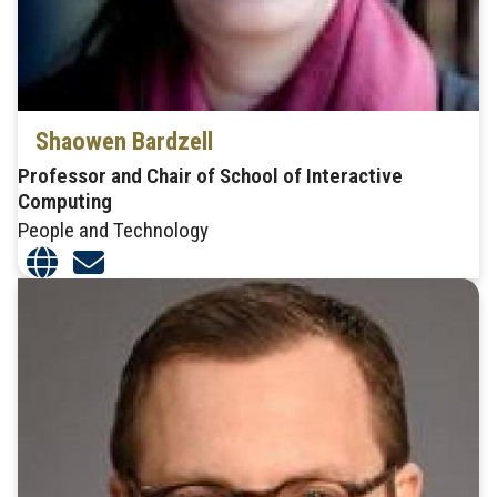
Shaowen Bardzell
Professor and Chair of School of Interactive
Computing
People and Technology