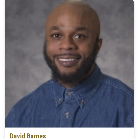
David Barnes