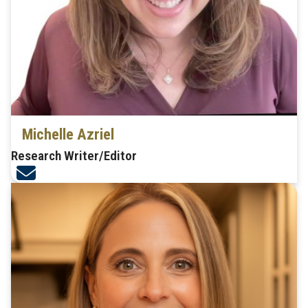
Michelle Azriel
Research Writer/Editor