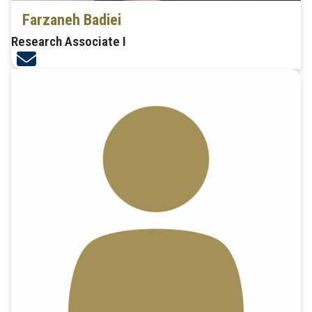
Farzaneh Badiei
Research Associate I