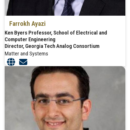
Farrokh Ayazi
Ken Byers Professor, School of Electrical and
Computer Engineering
Director, Georgia Tech Analog Consortium
Matter and Systems