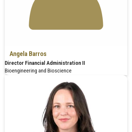
Angela Barros
Director Financial Administration II
Bioengineering and Bioscience