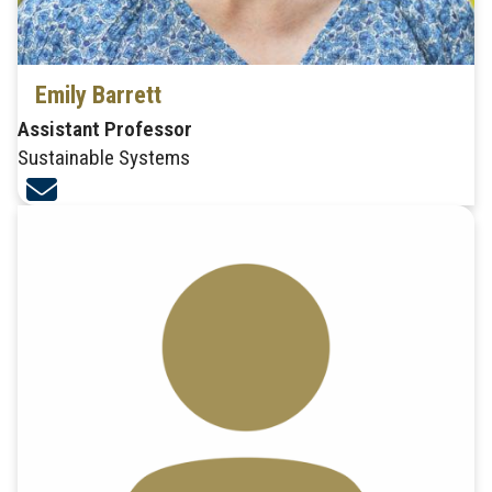
Emily Barrett
Assistant Professor
Sustainable Systems