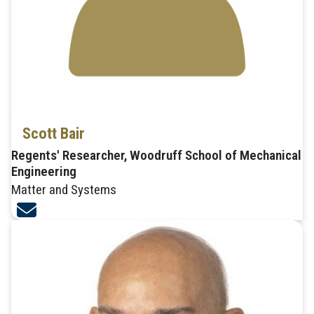
Scott Bair
Regents' Researcher, Woodruff School of Mechanical
Engineering
Matter and Systems