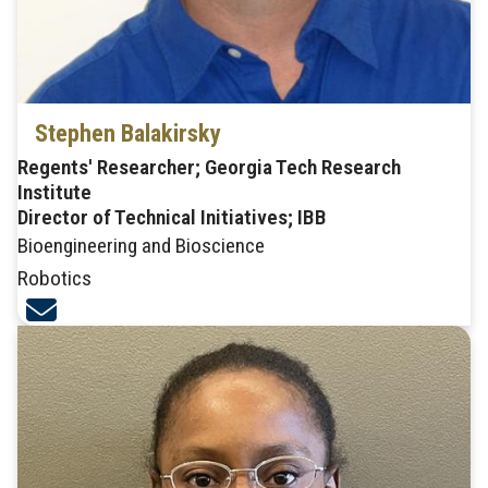
Stephen Balakirsky
Regents' Researcher; Georgia Tech Research
Institute
Director of Technical Initiatives; IBB
Bioengineering and Bioscience
Robotics