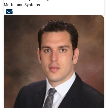
Matter and Systems