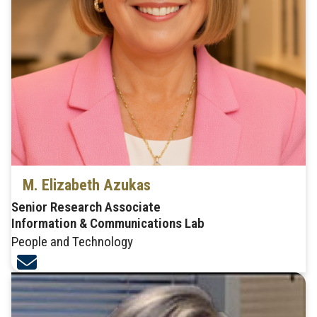
M. Elizabeth Azukas
Senior Research Associate
Information & Communications Lab
People and Technology