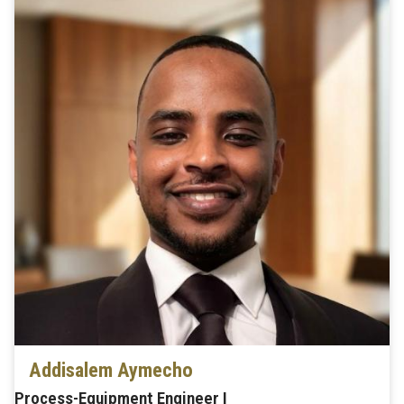
Addisalem Aymecho
Process-Equipment Engineer I