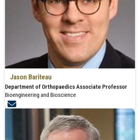
Jason Bariteau
Department of Orthopaedics Associate Professor
Bioengineering and Bioscience