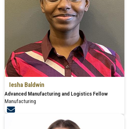
Iesha Baldwin
Advanced Manufacturing and Logistics Fellow
Manufacturing