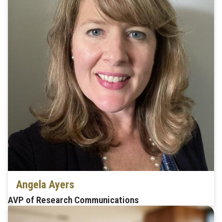
Angela Ayers
AVP of Research Communications