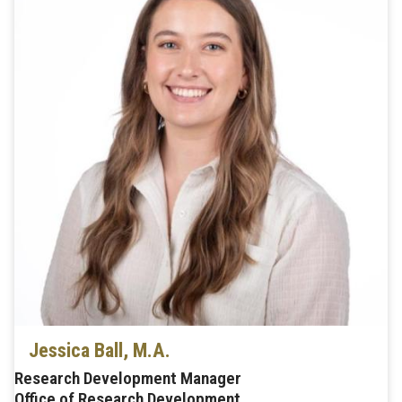
Jessica Ball, M.A.
Research Development Manager
Office of Research Development