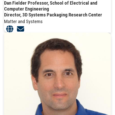
Dan Fielder Professor, School of Electrical and
Computer Engineering
Director, 3D Systems Packaging Research Center
Matter and Systems