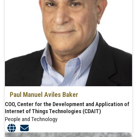
Paul Manuel Aviles Baker
COO, Center for the Development and Application of
Internet of Things Technologies (CDAIT)
People and Technology