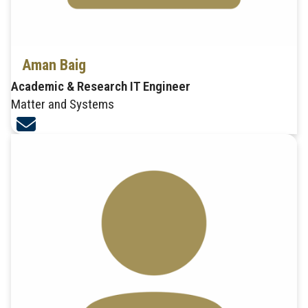
Aman Baig
Academic & Research IT Engineer
Matter and Systems