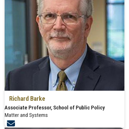
Richard Barke
Associate Professor, School of Public Policy
Matter and Systems