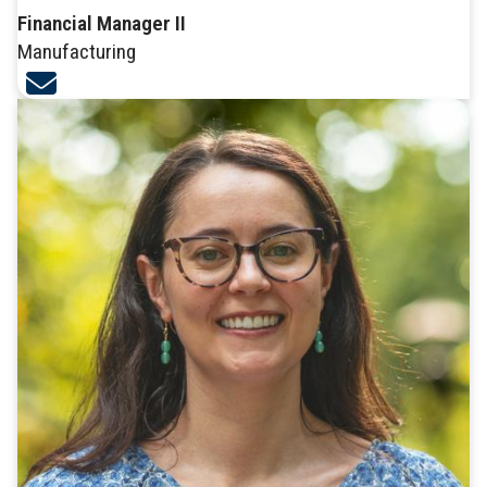
Financial Manager II
Manufacturing