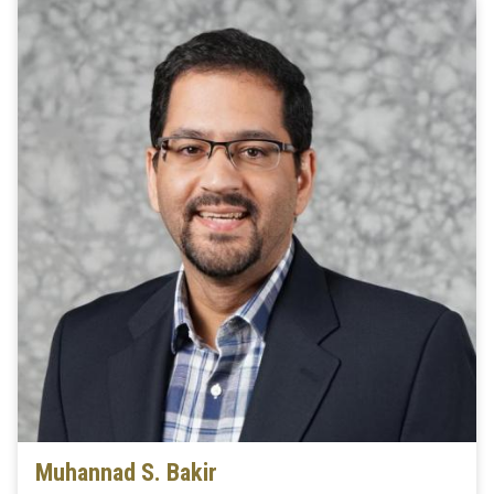
Muhannad S. Bakir