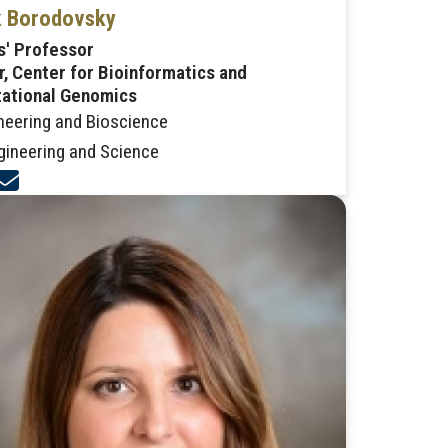
 Borodovsky
s' Professor
r, Center for Bioinformatics and
ational Genomics
neering and Bioscience
gineering and Science