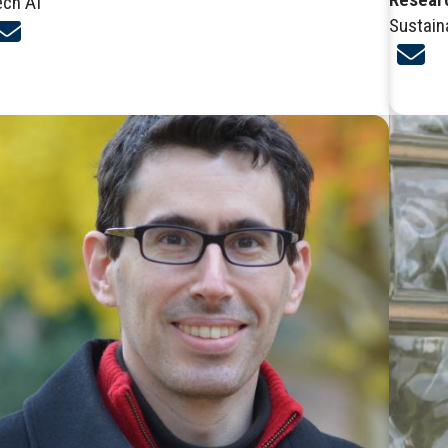
ech AI
Sustain