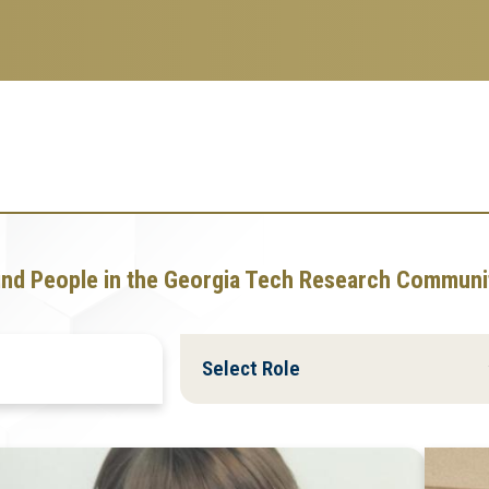
ind People in the Georgia Tech Research Communi
Filter
Filter
by
by
Role
Role