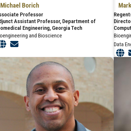
Michael Borich
Mark
ssociate Professor
Regent
djunct Assistant Professor, Department of
Directo
iomedical Engineering, Georgia Tech
Comput
ioengineering and Bioscience
Bioengi
Data En