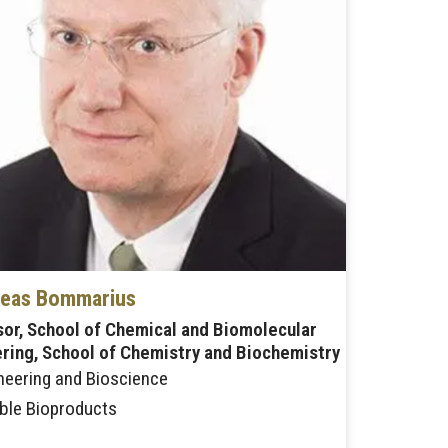
eas Bommarius
or, School of Chemical and Biomolecular
ring, School of Chemistry and Biochemistry
neering and Bioscience
ble Bioproducts