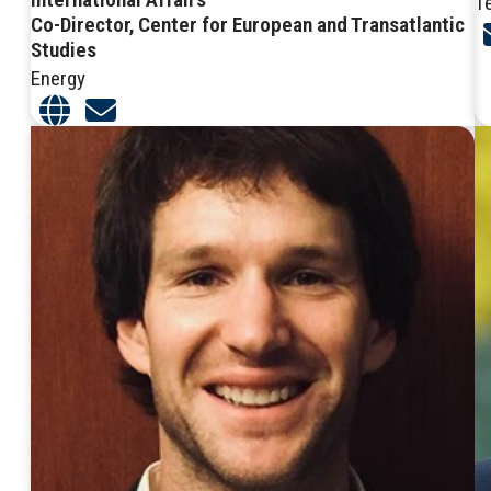
T
Co-Director, Center for European and Transatlantic
Studies
Energy