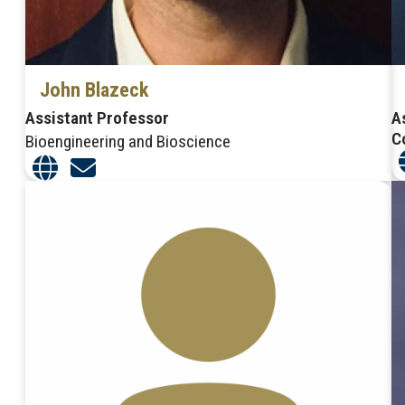
John Blazeck
Assistant Professor
A
C
Bioengineering and Bioscience