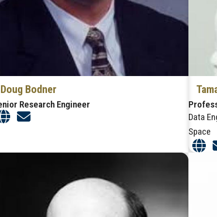
Doug Bodner
Tama
enior Research Engineer
Profes
Data En
Space