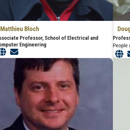
Matthieu Bloch
Doug
ssociate Professor, School of Electrical and
Profes
omputer Engineering
People 