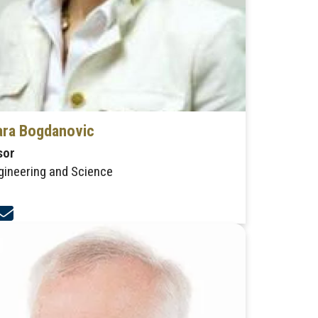
ra Bogdanovic
sor
gineering and Science