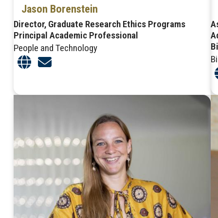
Jason Borenstein
Director, Graduate Research Ethics Programs
A
Principal Academic Professional
A
B
People and Technology
B