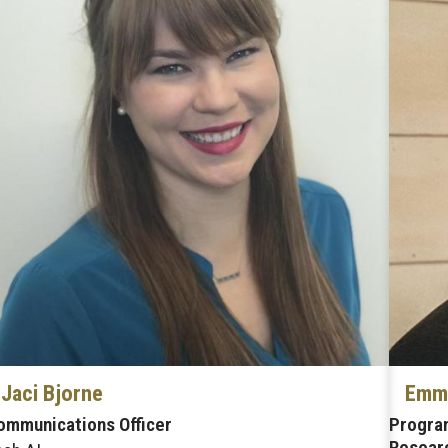
Jaci Bjorne
Emma
ommunications Officer
Program
Researc