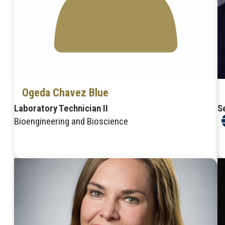
Ogeda Chavez Blue
Laboratory Technician II
S
Bioengineering and Bioscience