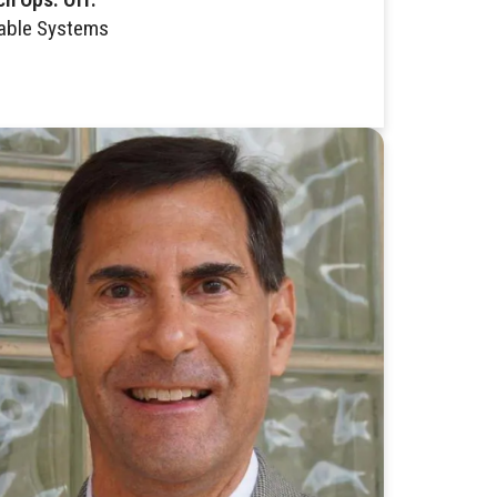
able Systems