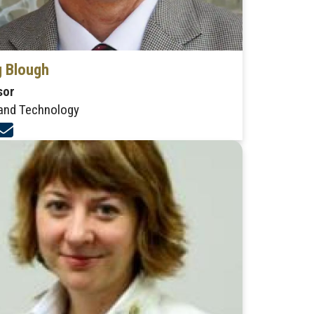
 Blough
sor
and Technology