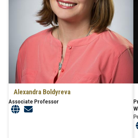
Alexandra Boldyreva
Associate Professor
P
W
P