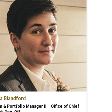
 Blandford
 & Portfolio Manager II – Office of Chief
h Ops. Off.