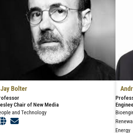
Jay Bolter
Andr
rofessor
Profess
esley Chair of New Media
Enginee
eople and Technology
Bioengi
Renewa
Energy