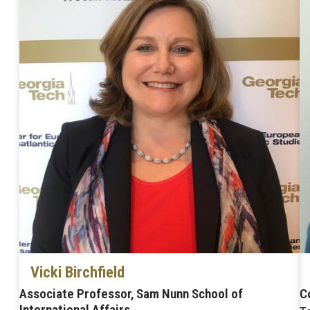
Vicki Birchfield
Associate Professor, Sam Nunn School of
C
International Affairs