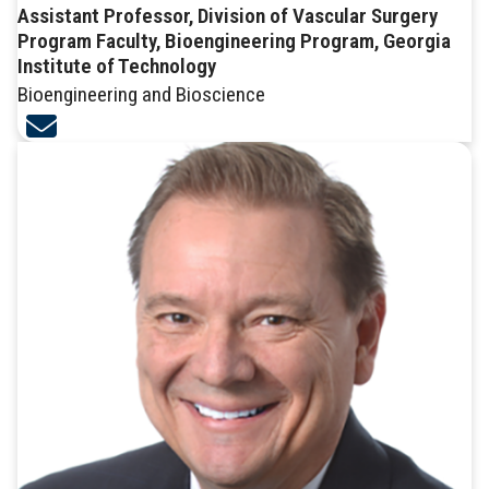
Assistant Professor, Division of Vascular Surgery
Program Faculty, Bioengineering Program, Georgia
Institute of Technology
Bioengineering and Bioscience