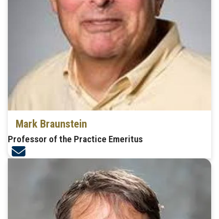
Mark Braunstein
Professor of the Practice Emeritus