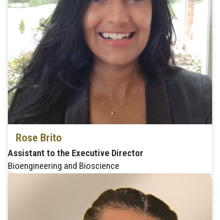
Rose Brito
Assistant to the Executive Director
Bioengineering and Bioscience