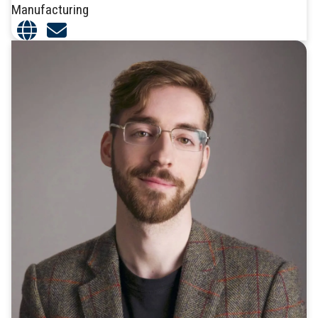
Manufacturing