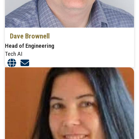
Dave Brownell
Head of Engineering
Tech AI