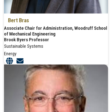
Bert Bras
Associate Chair for Administration, Woodruff School
of Mechanical Engineering
Brook Byers Professor
Sustainable Systems
Energy