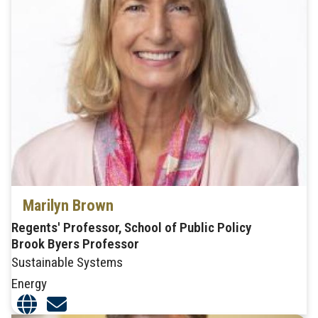
Marilyn Brown
Regents' Professor, School of Public Policy
Brook Byers Professor
Sustainable Systems
Energy