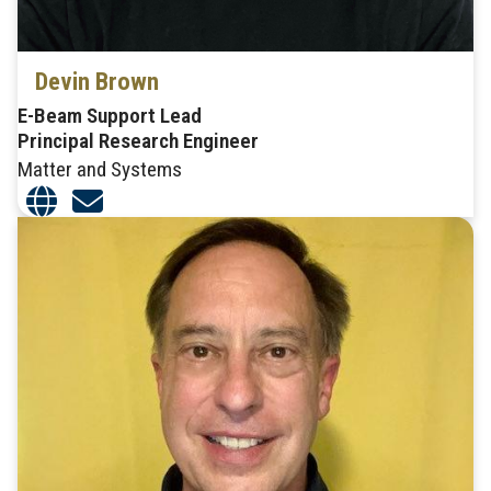
Devin Brown
E-Beam Support Lead
Principal Research Engineer
Matter and Systems