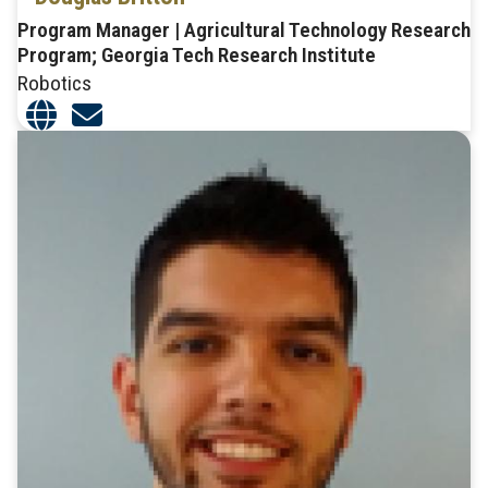
Program Manager | Agricultural Technology Research
Program; Georgia Tech Research Institute
Robotics