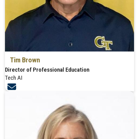
Tim Brown
Director of Professional Education
Tech AI