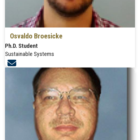
Osvaldo Broesicke
Ph.D. Student
Sustainable Systems