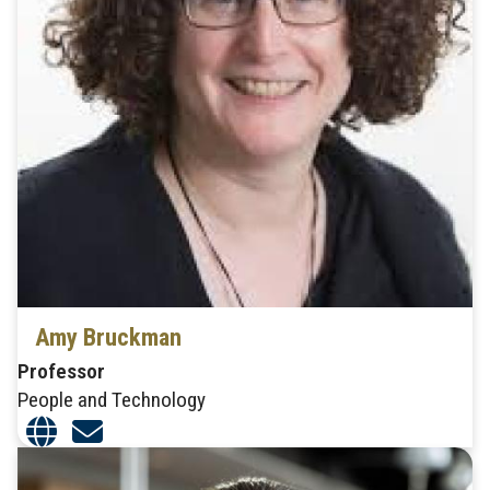
Amy Bruckman
Professor
People and Technology