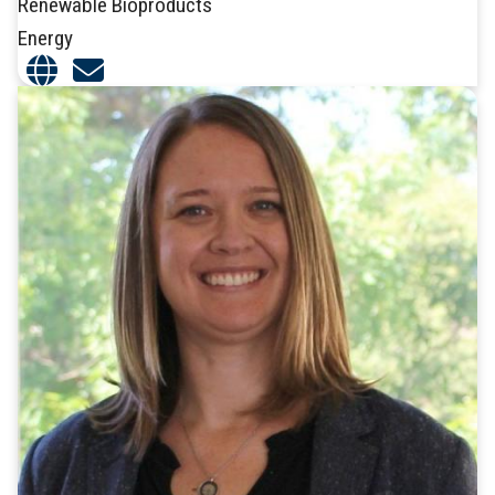
Renewable Bioproducts
Energy