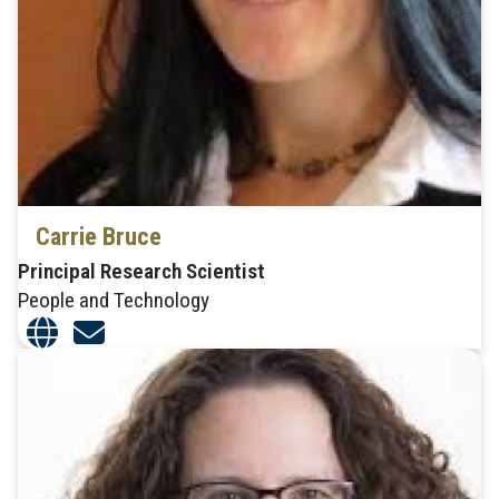
Carrie Bruce
Principal Research Scientist
People and Technology