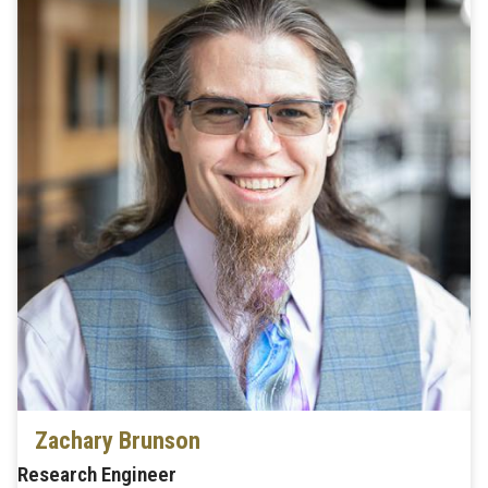
Zachary Brunson
Research Engineer