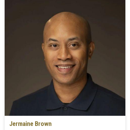
Jermaine Brown