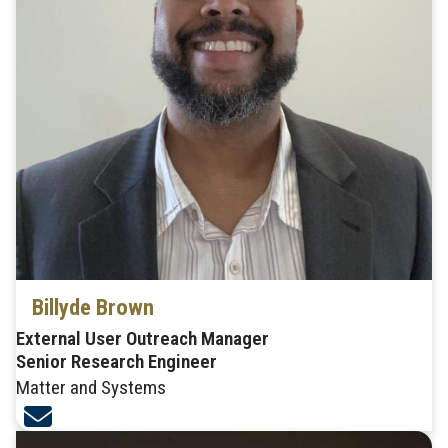
Billyde Brown
External User Outreach Manager
Senior Research Engineer
Matter and Systems