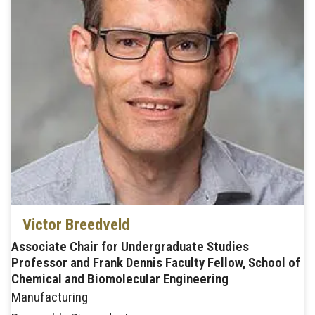
Victor Breedveld
Associate Chair for Undergraduate Studies
Professor and Frank Dennis Faculty Fellow, School of
Chemical and Biomolecular Engineering
Manufacturing