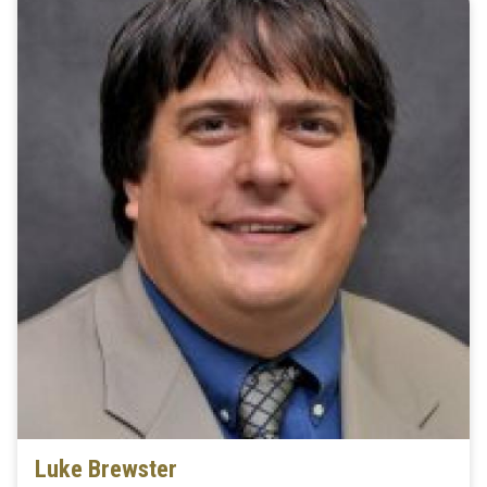
Luke Brewster