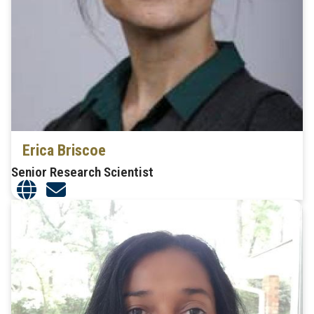
Erica Briscoe
Senior Research Scientist