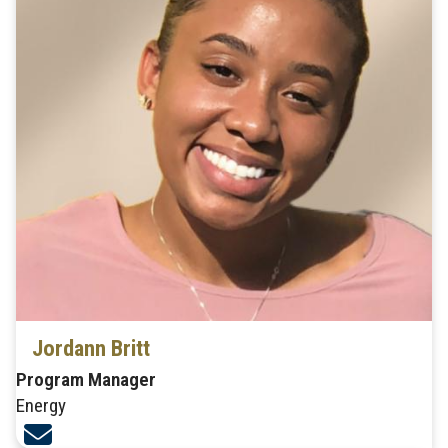
Jordann Britt
Program Manager
Energy