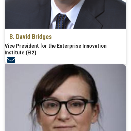
B. David Bridges
Vice President for the Enterprise Innovation
Institute (EI2)