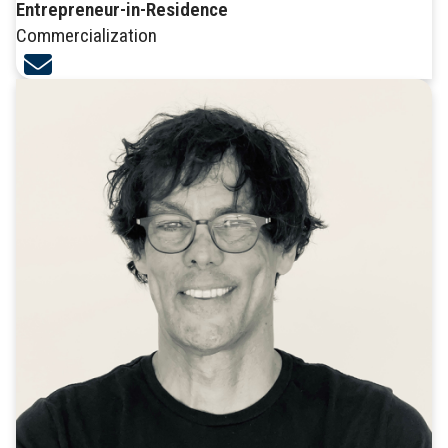
Entrepreneur-in-Residence
Commercialization