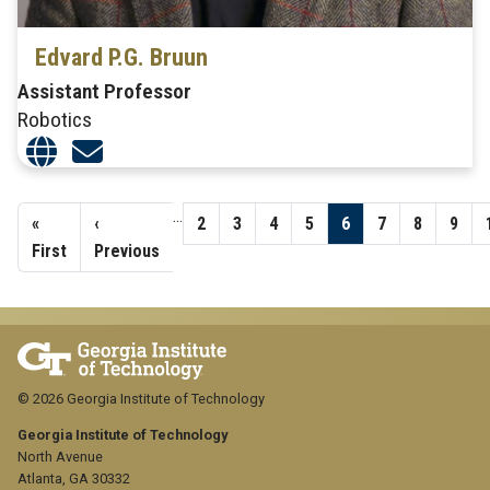
Edvard P.G. Bruun
Assistant Professor
Robotics
Pagination
…
First
«
Previous
‹
Page
2
Page
3
Page
4
Page
5
Page
6
Page
7
Page
8
Page
9
page
First
page
Previous
© 2026 Georgia Institute of Technology
Georgia Institute of Technology
North Avenue
Atlanta, GA 30332