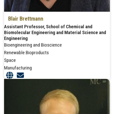
Blair Brettmann
Assistant Professor, School of Chemical and
Biomolecular Engineering and Material Science and
Engineering
Bioengineering and Bioscience
Renewable Bioproducts
Space
Manufacturing