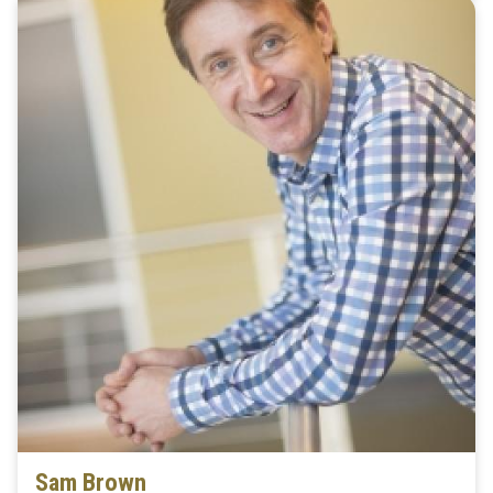
Sam Brown