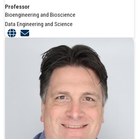
Professor
Bioengineering and Bioscience
Data Engineering and Science