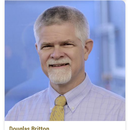
Douglas Britton