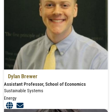
Dylan Brewer
Assistant Professor, School of Economics
Sustainable Systems
Energy