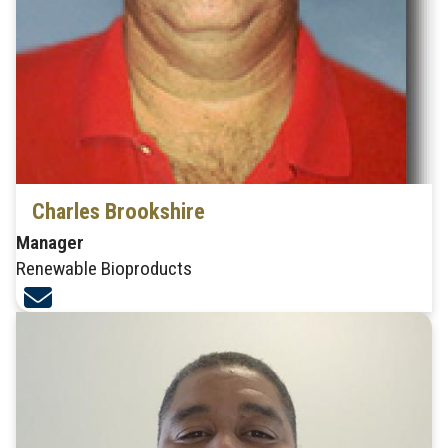
Charles Brookshire
Manager
Renewable Bioproducts