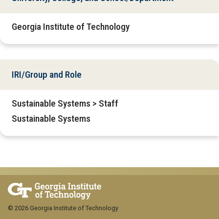
Georgia Institute of Technology
IRI/Group and Role
Sustainable Systems > Staff
Sustainable Systems
© 2026 Georgia Institute of Technology