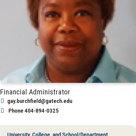
Financial Administrator
gay.burchfield@gatech.edu
Phone
404-894-0325
University, College, and School/Department