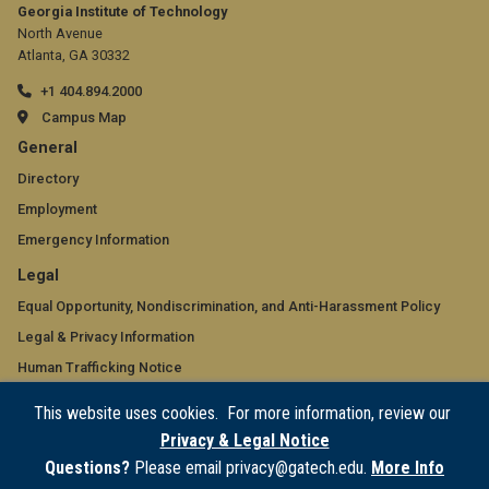
Georgia Institute of Technology
North Avenue
Atlanta, GA 30332
+1 404.894.2000
Campus Map
GT
General
official
Directory
Employment
links:
Emergency Information
general
GT
Legal
(required)
official
Equal Opportunity, Nondiscrimination, and Anti-Harassment Policy
Legal & Privacy Information
links:
Human Trafficking Notice
legal
Title IX/Sexual Misconduct
This website uses cookies. For more information, review our
(required)
Hazing Public Disclosures
Privacy & Legal Notice
Accessibility
Questions?
Please email privacy@gatech.edu.
More Info