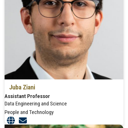
Juba Ziani
Assistant Professor
Data Engineering and Science
People and Technology