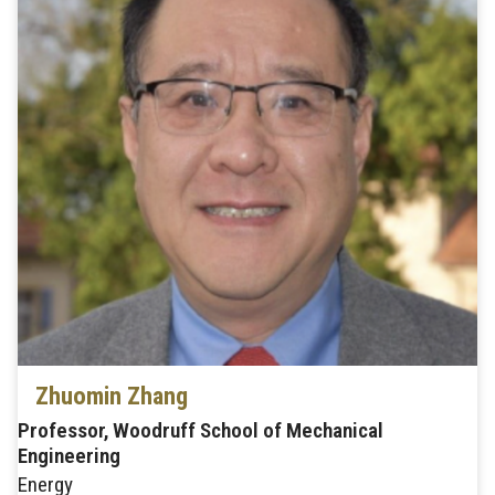
Zhuomin Zhang
Professor, Woodruff School of Mechanical
Engineering
Energy