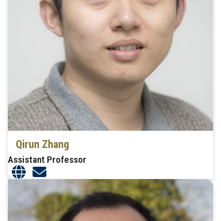
Qirun Zhang
Assistant Professor