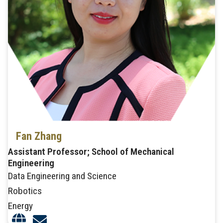
Fan Zhang
Assistant Professor; School of Mechanical
Engineering
Data Engineering and Science
Robotics
Energy