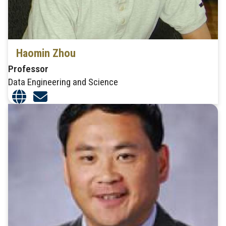
Haomin Zhou
Professor
Data Engineering and Science