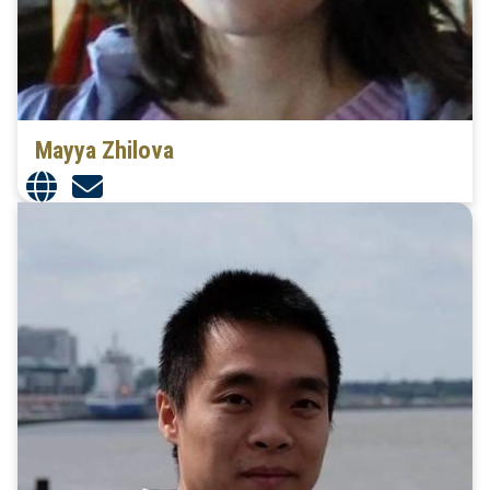
Mayya Zhilova