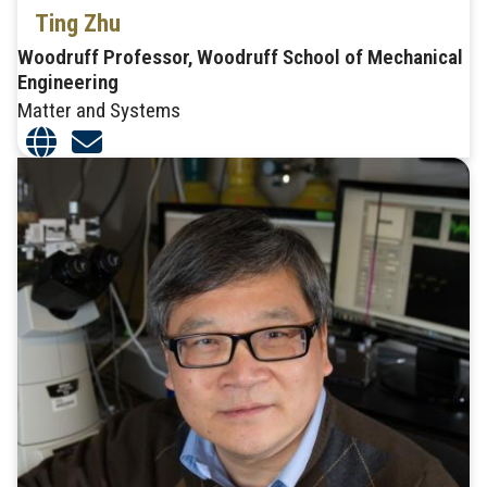
Ting Zhu
Woodruff Professor, Woodruff School of Mechanical
Engineering
Matter and Systems