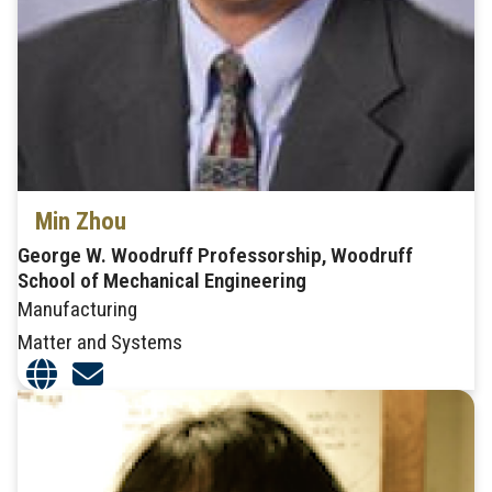
Min Zhou
George W. Woodruff Professorship, Woodruff
School of Mechanical Engineering
Manufacturing
Matter and Systems