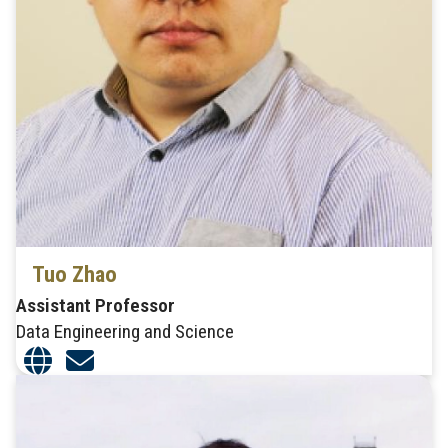
Tuo Zhao
Assistant Professor
Data Engineering and Science