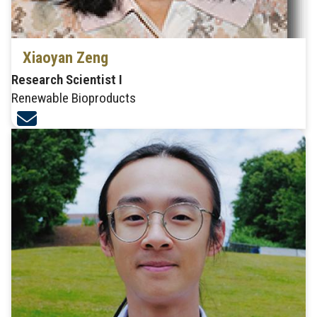
Xiaoyan Zeng
Research Scientist I
Renewable Bioproducts