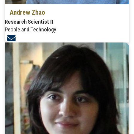
Andrew Zhao
Research Scientist II
People and Technology