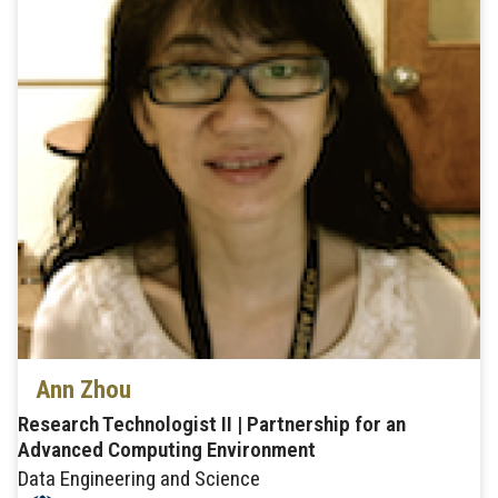
Ann Zhou
Research Technologist II | Partnership for an
Advanced Computing Environment
Data Engineering and Science