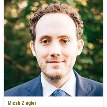
Micah Ziegler