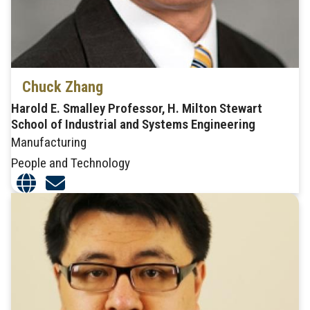
Chuck Zhang
Harold E. Smalley Professor, H. Milton Stewart
School of Industrial and Systems Engineering
Manufacturing
People and Technology