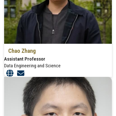
Chao Zhang
Assistant Professor
Data Engineering and Science