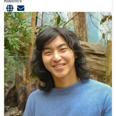
Robotics