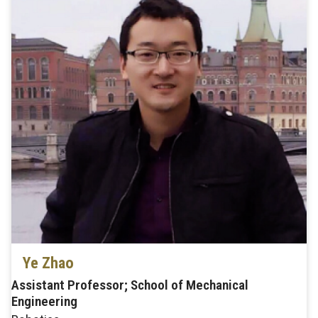
Ye Zhao
Assistant Professor; School of Mechanical
Engineering