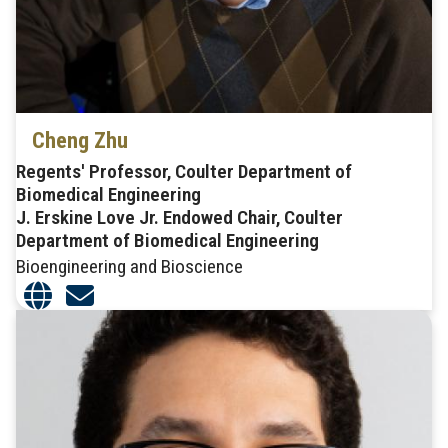
Cheng Zhu
Regents' Professor, Coulter Department of
Biomedical Engineering
J. Erskine Love Jr. Endowed Chair, Coulter
Department of Biomedical Engineering
Bioengineering and Bioscience