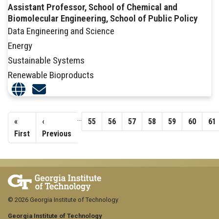
Assistant Professor, School of Chemical and
Biomolecular Engineering, School of Public Policy
Data Engineering and Science
Energy
Sustainable Systems
Renewable Bioproducts
Pagination
…
First
«
Previous
‹
Page
55
Page
56
Page
57
Page
58
Page
59
Page
60
Pa
61
page
First
page
Previous
© 2026 Georgia Institute of Technology
Georgia Institute of Technology