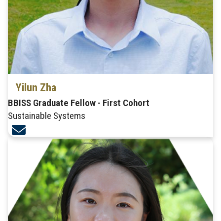
Yilun Zha
BBISS Graduate Fellow - First Cohort
Sustainable Systems