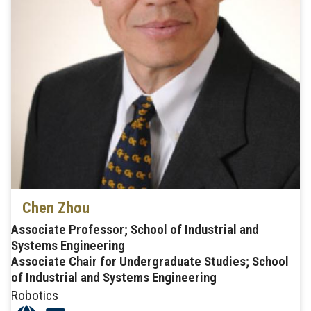
Chen Zhou
Associate Professor; School of Industrial and
Systems Engineering
Associate Chair for Undergraduate Studies; School
of Industrial and Systems Engineering
Robotics