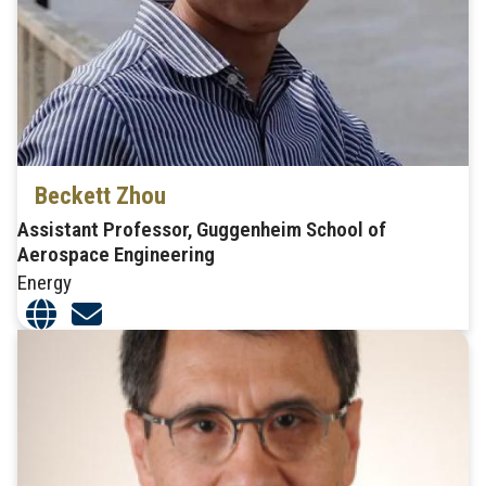
Beckett Zhou
Assistant Professor, Guggenheim School of
Aerospace Engineering
Energy