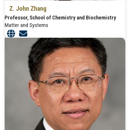
Z. John Zhang
Professor, School of Chemistry and Biochemistry
Matter and Systems