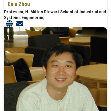
Enlu Zhou
Professor, H. Milton Stewart School of Industrial and
Systems Engineering