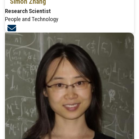
Simon Zhang
Research Scientist
People and Technology