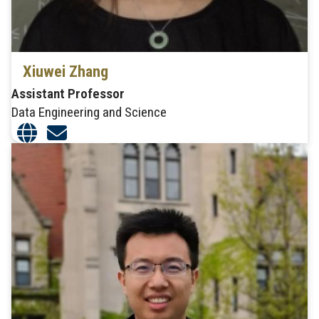
Xiuwei Zhang
Assistant Professor
Data Engineering and Science