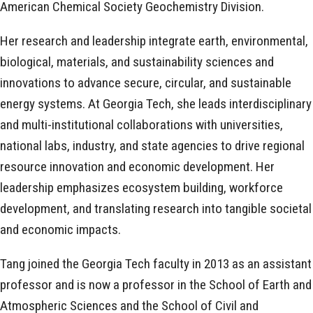
American Chemical Society Geochemistry Division.
Her research and leadership integrate earth, environmental,
biological, materials, and sustainability sciences and
innovations to advance secure, circular, and sustainable
energy systems. At Georgia Tech, she leads interdisciplinary
and multi-institutional collaborations with universities,
national labs, industry, and state agencies to drive regional
resource innovation and economic development. Her
leadership emphasizes ecosystem building, workforce
development, and translating research into tangible societal
and economic impacts.
Tang joined the Georgia Tech faculty in 2013 as an assistant
professor and is now a professor in the School of Earth and
Atmospheric Sciences and the School of Civil and