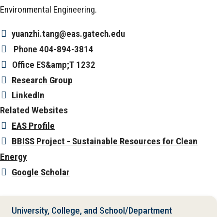
Environmental Engineering.
yuanzhi.tang@eas.gatech.edu
Phone
404-894-3814
Office
ES&amp;T 1232
Research Group
LinkedIn
Related Websites
EAS Profile
BBISS Project - Sustainable Resources for Clean
Energy
Google Scholar
University, College, and School/Department