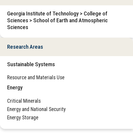
Georgia Institute of Technology > College of
Sciences > School of Earth and Atmospheric
Sciences
Research Areas
Sustainable Systems
Resource and Materials Use
Energy
Critical Minerals
Energy and National Security
Energy Storage