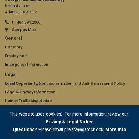
North Avenue
Atlanta, GA 30332
+1 404.894.2000
Campus Map
GT
General
official
Directory
Employment
links:
Emergency Information
general
GT
Legal
(required)
official
Equal Opportunity, Nondiscrimination, and Anti-Harassment Policy
Legal & Privacy Information
links:
Human Trafficking Notice
legal
Title IX/Sexual Misconduct
This website uses cookies. For more information, review our
(required)
Hazing Public Disclosures
Privacy & Legal Notice
Accessibility
Questions?
Please email privacy@gatech.edu.
More Info
Accountability