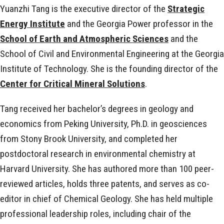
Yuanzhi Tang is the executive director of the
Strategic
Energy Institute
and the Georgia Power professor in the
School of Earth and Atmospheric Sciences
and the
School of Civil and Environmental Engineering at the Georgia
Institute of Technology. She is the founding director of the
Center for Critical Mineral Solutions
.
Tang received her bachelor’s degrees in geology and
economics from Peking University, Ph.D. in geosciences
from Stony Brook University, and completed her
postdoctoral research in environmental chemistry at
Harvard University. She has authored more than 100 peer-
reviewed articles, holds three patents, and serves as co-
editor in chief of Chemical Geology. She has held multiple
professional leadership roles, including chair of the