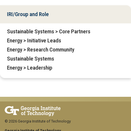
IRI/Group and Role
Sustainable Systems > Core Partners
Energy > Initiative Leads
Energy > Research Community
Sustainable Systems
Energy > Leadership
© 2026 Georgia Institute of Technology
Georgia Institute of Technology