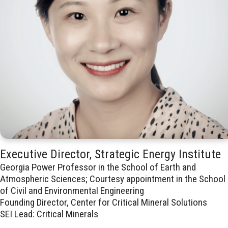
Executive Director, Strategic Energy Institute
Georgia Power Professor in the School of Earth and
Atmospheric Sciences; Courtesy appointment in the School
of Civil and Environmental Engineering
Founding Director, Center for Critical Mineral Solutions
SEI Lead: Critical Minerals