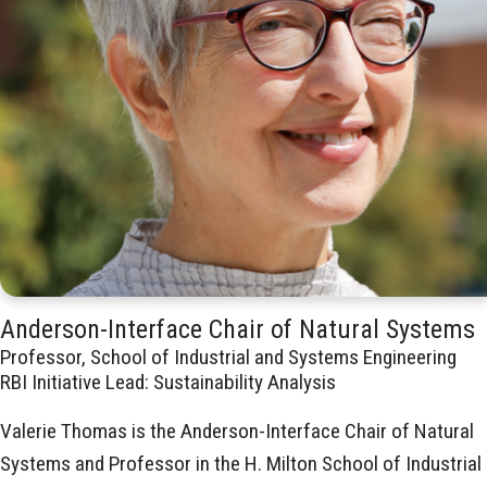
Anderson-Interface Chair of Natural Systems
Professor, School of Industrial and Systems Engineering
RBI Initiative Lead: Sustainability Analysis
Valerie Thomas is the Anderson-Interface Chair of Natural
Systems and Professor in the H. Milton School of Industrial