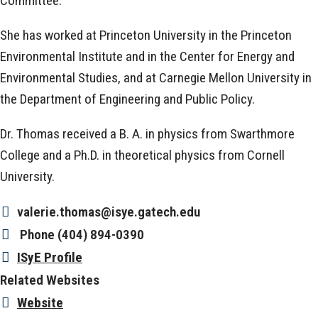
Committee.
She has worked at Princeton University in the Princeton
Environmental Institute and in the Center for Energy and
Environmental Studies, and at Carnegie Mellon University in
the Department of Engineering and Public Policy.
Dr. Thomas received a B. A. in physics from Swarthmore
College and a Ph.D. in theoretical physics from Cornell
University.
valerie.thomas@isye.gatech.edu
Phone
(404) 894-0390
ISyE Profile
Related Websites
Website