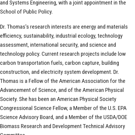
and Systems Engineering, with a joint appointment in the
School of Public Policy.
Dr. Thomas's research interests are energy and materials
efficiency, sustainability, industrial ecology, technology
assessment, international security, and science and
technology policy. Current research projects include low
carbon transportation fuels, carbon capture, building
construction, and electricity system development. Dr.
Thomas is a Fellow of the American Association for the
Advancement of Science, and of the American Physical
Society. She has been an American Physical Society
Congressional Science Fellow, a Member of the U.S. EPA
Science Advisory Board, and a Member of the USDA/DOE
Biomass Research and Development Technical Advisory