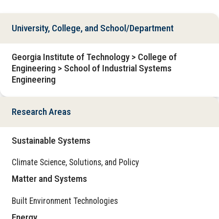
University, College, and School/Department
Georgia Institute of Technology > College of
Engineering > School of Industrial Systems
Engineering
Research Areas
Sustainable Systems
Climate Science, Solutions, and Policy
Matter and Systems
Built Environment Technologies
Energy