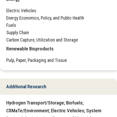
Electric Vehicles
Energy Economics, Policy, and Public Health
Fuels
Supply Chain
Carbon Capture, Utilization and Storage
Renewable Bioproducts
Pulp, Paper, Packaging and Tissue
Additional Research
Hydrogen Transport/Storage; Biofuels;
ClIMaTe/Environment; Electric Vehicles; System