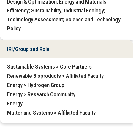
Design & Optimization; Energy and Materials
Efficiency; Sustainability; Industrial Ecology;
Technology Assessment; Science and Technology
Policy
IRI/Group and Role
Sustainable Systems > Core Partners
Renewable Bioproducts > Affiliated Faculty
Energy > Hydrogen Group
Energy > Research Community
Energy
Matter and Systems > Affiliated Faculty