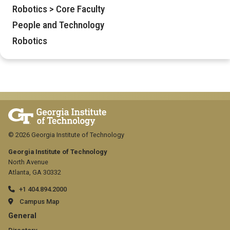
Robotics > Core Faculty
People and Technology
Robotics
© 2026 Georgia Institute of Technology
Georgia Institute of Technology
North Avenue
Atlanta, GA 30332
+1 404.894.2000
Campus Map
GT
General