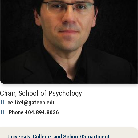
Chair, School of Psychology
celikel@gatech.edu
Phone
404.894.8036
University, College, and School/Department