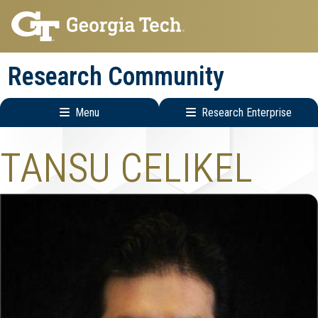
Skip
Skip
to
to
main
main
Research Community
navigation
content
Menu
Research Enterprise
Research
TANSU CELIKEL
Enterprise
Menu