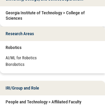
Georgia Institute of Technology > College of
Sciences
Research Areas
Robotics
AI/ML for Robotics
Biorobotics
IRI/Group and Role
People and Technology > Affiliated Faculty