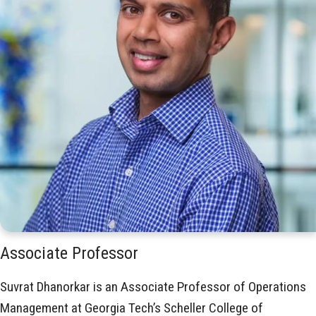
Associate Professor
Suvrat Dhanorkar is an Associate Professor of Operations
Management at Georgia Tech’s Scheller College of