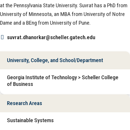
at the Pennsylvania State University. Suvrat has a PhD from
University of Minnesota, an MBA from University of Notre
Dame and a BEng from University of Pune.
suvrat.dhanorkar@scheller.gatech.edu
University, College, and School/Department
Georgia Institute of Technology > Scheller College
of Business
Research Areas
Sustainable Systems