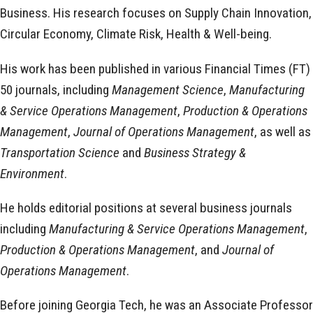
Business. His research focuses on Supply Chain Innovation,
Circular Economy, Climate Risk, Health & Well-being.
His work has been published in various Financial Times (FT)
50 journals, including
Management Science
,
Manufacturing
& Service Operations Management
,
Production & Operations
Management
,
Journal of Operations Management
, as well as
Transportation Science
and
Business Strategy &
Environment
.
He holds editorial positions at several business journals
including
Manufacturing & Service Operations Management
,
Production & Operations Management
, and
Journal of
Operations Management
.
Before joining Georgia Tech, he was an Associate Professor