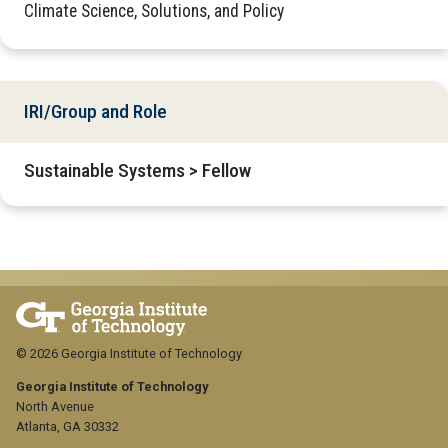
Climate Science, Solutions, and Policy
IRI/Group and Role
Sustainable Systems > Fellow
© 2026 Georgia Institute of Technology
Georgia Institute of Technology
North Avenue
Atlanta, GA 30332