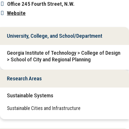
Office
245 Fourth Street, N.W.
Website
University, College, and School/Department
Georgia Institute of Technology > College of Design
> School of City and Regional Planning
Research Areas
Sustainable Systems
Sustainable Cities and Infrastructure