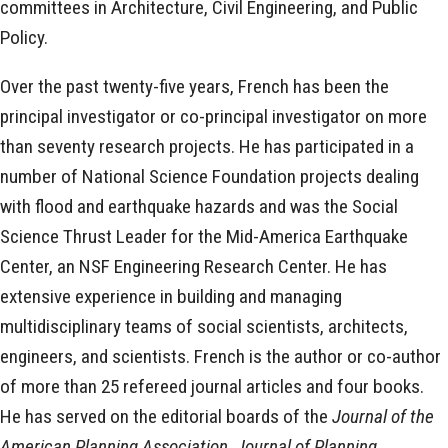
committees in Architecture, Civil Engineering, and Public
Policy.
Over the past twenty-five years, French has been the
principal investigator or co-principal investigator on more
than seventy research projects. He has participated in a
number of National Science Foundation projects dealing
with flood and earthquake hazards and was the Social
Science Thrust Leader for the Mid-America Earthquake
Center, an NSF Engineering Research Center. He has
extensive experience in building and managing
multidisciplinary teams of social scientists, architects,
engineers, and scientists. French is the author or co-author
of more than 25 refereed journal articles and four books.
He has served on the editorial boards of the
Journal of the
American Planning Association, Journal of Planning