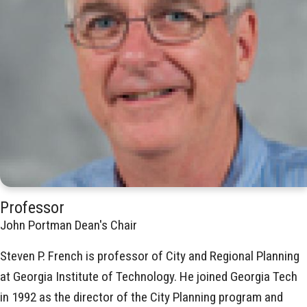
Professor
John Portman Dean's Chair
Steven P. French is professor of City and Regional Planning
at Georgia Institute of Technology. He joined Georgia Tech
in 1992 as the director of the City Planning program and