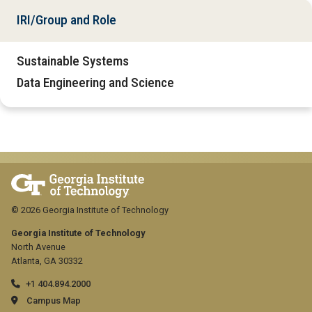
IRI/Group and Role
Sustainable Systems
Data Engineering and Science
© 2026 Georgia Institute of Technology
Georgia Institute of Technology
North Avenue
Atlanta, GA 30332
+1 404.894.2000
Campus Map