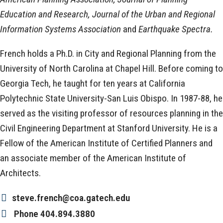
Education and Research, Journal of the Urban and Regional
Information Systems Association
and
Earthquake Spectra.
French holds a Ph.D. in City and Regional Planning from the
University of North Carolina at Chapel Hill. Before coming to
Georgia Tech, he taught for ten years at California
Polytechnic State University-San Luis Obispo. In 1987-88, he
served as the visiting professor of resources planning in the
Civil Engineering Department at Stanford University. He is a
Fellow of the American Institute of Certified Planners and
an associate member of the American Institute of
Architects.
steve.french@coa.gatech.edu
Phone
404.894.3880