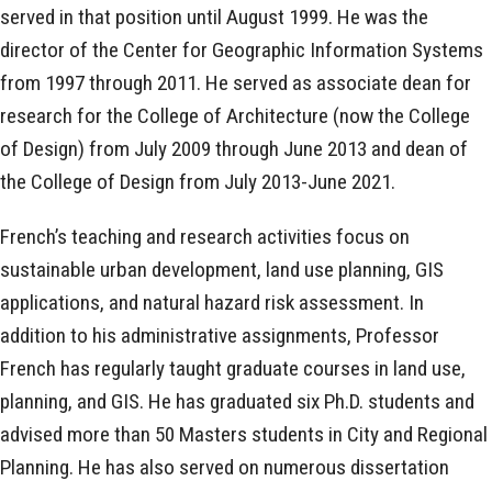
served in that position until August 1999. He was the
director of the Center for Geographic Information Systems
from 1997 through 2011. He served as associate dean for
research for the College of Architecture (now the College
of Design) from July 2009 through June 2013 and dean of
the College of Design from July 2013-June 2021.
French’s teaching and research activities focus on
sustainable urban development, land use planning, GIS
applications, and natural hazard risk assessment. In
addition to his administrative assignments, Professor
French has regularly taught graduate courses in land use,
planning, and GIS. He has graduated six Ph.D. students and
advised more than 50 Masters students in City and Regional
Planning. He has also served on numerous dissertation