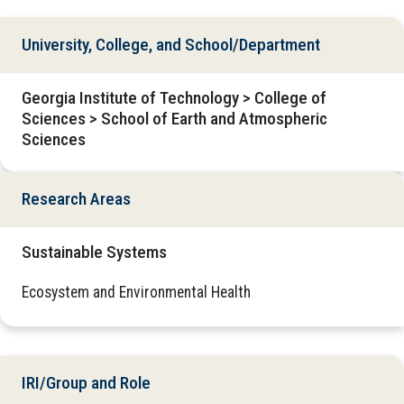
University, College, and School/Department
Georgia Institute of Technology > College of
Sciences > School of Earth and Atmospheric
Sciences
Research Areas
Sustainable Systems
Ecosystem and Environmental Health
IRI/Group and Role