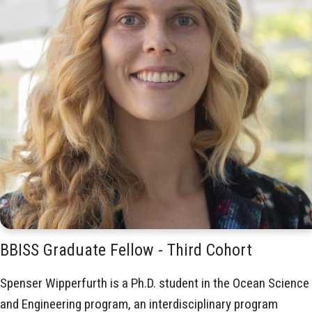
BBISS Graduate Fellow - Third Cohort
Spenser Wipperfurth is a Ph.D. student in the Ocean Science
and Engineering program, an interdisciplinary program