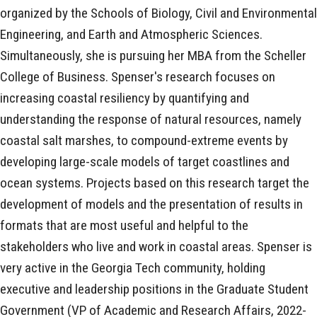
organized by the Schools of Biology, Civil and Environmental
Engineering, and Earth and Atmospheric Sciences.
Simultaneously, she is pursuing her MBA from the Scheller
College of Business. Spenser's research focuses on
increasing coastal resiliency by quantifying and
understanding the response of natural resources, namely
coastal salt marshes, to compound-extreme events by
developing large-scale models of target coastlines and
ocean systems. Projects based on this research target the
development of models and the presentation of results in
formats that are most useful and helpful to the
stakeholders who live and work in coastal areas. Spenser is
very active in the Georgia Tech community, holding
executive and leadership positions in the Graduate Student
Government (VP of Academic and Research Affairs, 2022-