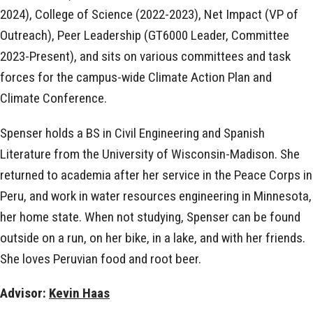
2024), College of Science (2022-2023), Net Impact (VP of
Outreach), Peer Leadership (GT6000 Leader, Committee
2023-Present), and sits on various committees and task
forces for the campus-wide Climate Action Plan and
Climate Conference.
Spenser holds a BS in Civil Engineering and Spanish
Literature from the University of Wisconsin-Madison. She
returned to academia after her service in the Peace Corps in
Peru, and work in water resources engineering in Minnesota,
her home state. When not studying, Spenser can be found
outside on a run, on her bike, in a lake, and with her friends.
She loves Peruvian food and root beer.
Advisor:
Kevin Haas