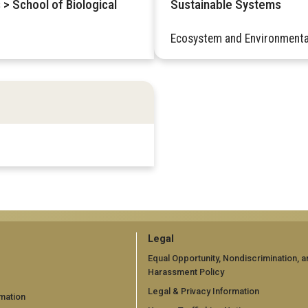
 > School of Biological
Sustainable Systems
Ecosystem and Environmenta
GT
Legal
official
Equal Opportunity, Nondiscrimination, a
Harassment Policy
links:
Legal & Privacy Information
mation