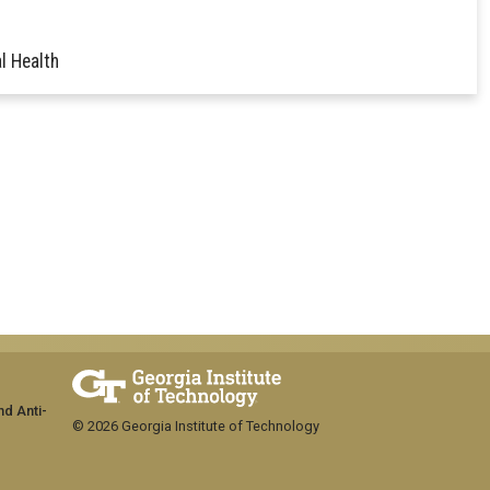
l Health
nd Anti-
© 2026 Georgia Institute of Technology