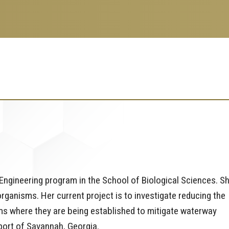
Engineering program in the School of Biological Sciences. S
anisms. Her current project is to investigate reducing the
ems where they are being established to mitigate waterway
 port of Savannah, Georgia.