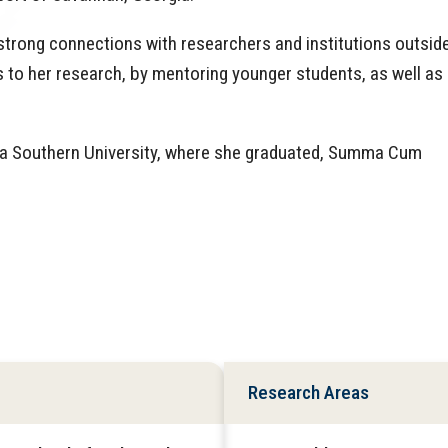
strong connections with researchers and institutions outsid
 to her research, by mentoring younger students, as well as
gia Southern University, where she graduated, Summa Cum
Research Areas