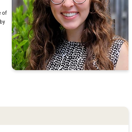
e of
 by