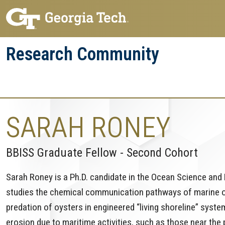
Skip
Skip
to
to
main
main
Research Community
navigation
content
Research
Research Enterprise
Enterprise
Menu
SARAH RONEY
BBISS Graduate Fellow - Second Cohort
Sarah Roney is a Ph.D. candidate in the Ocean Science and 
studies the chemical communication pathways of marine org
predation of oysters in engineered “living shoreline” syst
erosion due to maritime activities, such as those near the