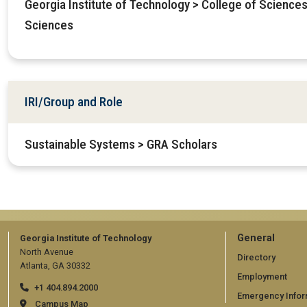
Georgia Institute of Technology > College of Sciences
Sciences
IRI/Group and Role
Sustainable Systems > GRA Scholars
GT
General
Georgia Institute of Technology
North Avenue
official
Directory
Atlanta, GA 30332
Employment
links:
+1 404.894.2000
Emergency Infor
Campus Map