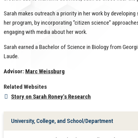
Sarah makes outreach a priority in her work by developing 
her program, by incorporating “citizen science” approaches
engaging with media about her work.
Sarah earned a Bachelor of Science in Biology from Geor
Laude.
Advisor:
Marc Weissburg
Related Websites
Story on Sarah Roney's Research
University, College, and School/Department