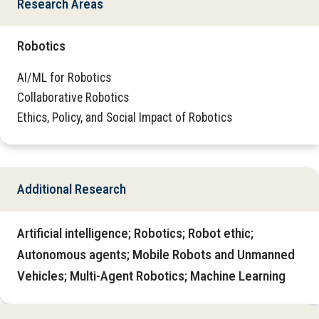
Research Areas
Robotics
AI/ML for Robotics
Collaborative Robotics
Ethics, Policy, and Social Impact of Robotics
Additional Research
Artificial intelligence; Robotics; Robot ethic;
Autonomous agents; Mobile Robots and Unmanned
Vehicles; Multi-Agent Robotics; Machine Learning