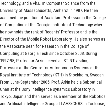
Technology, and a Ph.D. in Computer Science from the
University of Massachusetts, Amherst in 1987. He then
assumed the position of Assistant Professor in the College
of Computing at the Georgia Institute of Technology where
he now holds the rank of Regents' Professor and is the
Director of the Mobile Robot Laboratory. He also serves as
the Associate Dean for Research in the College of
Computing at Georgia Tech since October 2008. During
1997-98, Professor Arkin served as STINT visiting
Professor at the Centre for Autonomous Systems at the
Royal Institute of Technology (KTH) in Stockholm, Sweden.
From June-September 2005, Prof. Arkin held a Sabbatical
Chair at the Sony Intelligence Dynamics Laboratory in
Tokyo, Japan and then served as a member of the Robotics
and Artificial Intelligence Group at LAAS/CNRS in Toulouse,