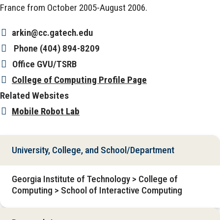
France from October 2005-August 2006.
arkin@cc.gatech.edu
Phone
(404) 894-8209
Office
GVU/TSRB
College of Computing Profile Page
Related Websites
Mobile Robot Lab
University, College, and School/Department
Georgia Institute of Technology > College of
Computing > School of Interactive Computing