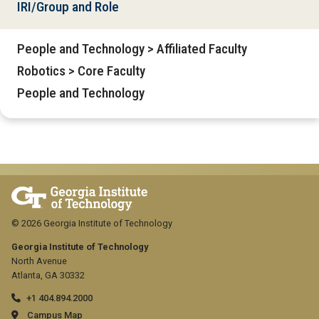
IRI/Group and Role
People and Technology > Affiliated Faculty
Robotics > Core Faculty
People and Technology
© 2026 Georgia Institute of Technology
Georgia Institute of Technology
North Avenue
Atlanta, GA 30332
+1 404.894.2000
Campus Map