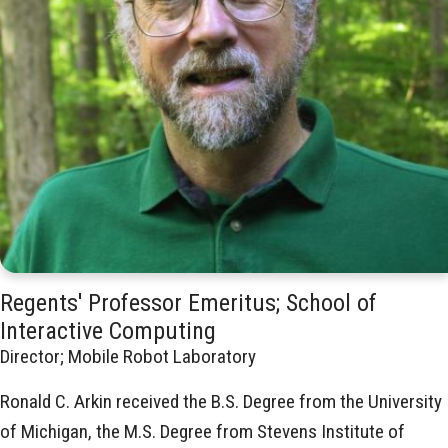
Regents' Professor Emeritus; School of
Interactive Computing
Director; Mobile Robot Laboratory
Ronald C. Arkin received the B.S. Degree from the University
of Michigan, the M.S. Degree from Stevens Institute of