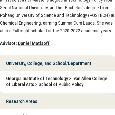
Seoul National University, and her Bachelor’s degree from
Pohang University of Science and Technology (POSTECH) in
Chemical Engineering, earning Summa Cum Laude. She was
also a Fulbright scholar for the 2020-2022 academic years.
Advisor:
Daniel Matisoff
University, College, and School/Department
Georgia Institute of Technology > Ivan Allen College
of Liberal Arts > School of Public Policy
Research Areas