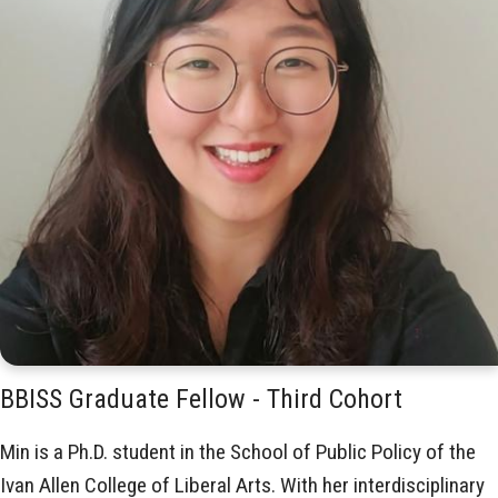
BBISS Graduate Fellow - Third Cohort
Min is a Ph.D. student in the School of Public Policy of the
Ivan Allen College of Liberal Arts. With her interdisciplinary