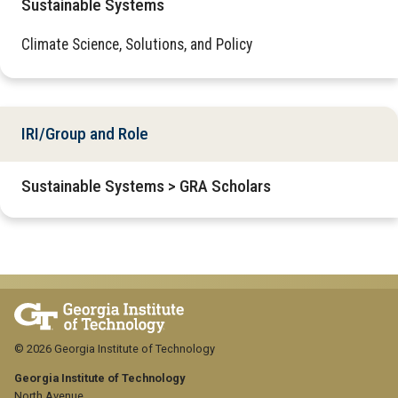
Sustainable Systems
Climate Science, Solutions, and Policy
IRI/Group and Role
Sustainable Systems > GRA Scholars
© 2026 Georgia Institute of Technology
Georgia Institute of Technology
North Avenue