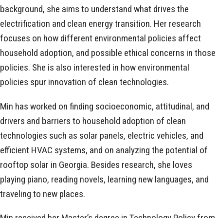
background, she aims to understand what drives the
electrification and clean energy transition. Her research
focuses on how different environmental policies affect
household adoption, and possible ethical concerns in those
policies. She is also interested in how environmental
policies spur innovation of clean technologies.
Min has worked on finding socioeconomic, attitudinal, and
drivers and barriers to household adoption of clean
technologies such as solar panels, electric vehicles, and
efficient HVAC systems, and on analyzing the potential of
rooftop solar in Georgia. Besides research, she loves
playing piano, reading novels, learning new languages, and
traveling to new places.
Min received her Master’s degree in Technology Policy from