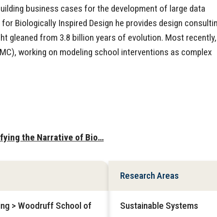
building business cases for the development of large data
r for Biologically Inspired Design he provides design consulti
t gleaned from 3.8 billion years of evolution. Most recently,
SMC), working on modeling school interventions as complex
ifying the Narrative of Bio…
Research Areas
ring > Woodruff School of
Sustainable Systems