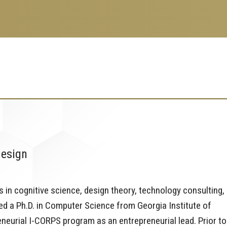
Design
 in cognitive science, design theory, technology consulting,
d a Ph.D. in Computer Science from Georgia Institute of
neurial I-CORPS program as an entrepreneurial lead. Prior to