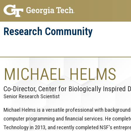
Skip
Skip
to
to
main
main
Research Community
navigation
content
Research
Research Enterprise
Enterprise
Menu
MICHAEL HELMS
Co-Director, Center for Biologically Inspired 
Senior Research Scientist
Michael Helms is a versatile professional with backgrounds
computer programming and financial services. He complete
Technology in 2013, and recently completed NSF's entrepre