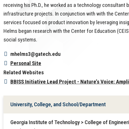
receiving his Ph.D., he worked as a technology consultant 
infrastructure projects. In conjunction with with the Cente
services focused on product innovation by leveraging insigh
Helms began research with the Center for Education (CEI
social systems.
mhelms3@gatech.edu
Personal Site
Related Websites
BBISS Initiative Lead Project - Nature’s Voice: Ampl
University, College, and School/Department
Georgia Institute of Technology > College of Enginee