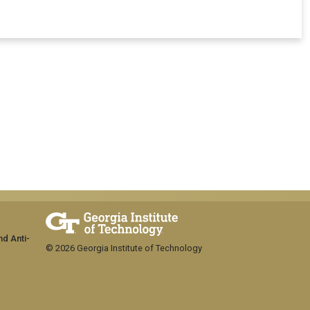
nd Anti-
© 2026 Georgia Institute of Technology