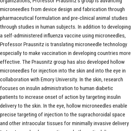
organizations, Professor Prausnitz's group is advancing
microneedles from device design and fabrication through
pharmaceutical formulation and pre-clinical animal studies
through studies in human subjects. In addition to developing
a self-administered influenza vaccine using microneedles,
Professor Prausnitz is translating microneedle technology
especially to make vaccination in developing countries more
effective. The Prausnitz group has also developed hollow
microneedles for injection into the skin and into the eye in
collaboration with Emory University. In the skin, research
focuses on insulin administration to human diabetic
patients to increase onset of action by targeting insulin
delivery to the skin. In the eye, hollow microneedles enable
precise targeting of injection to the suprachoroidal space
and other intraocular tissues for minimally invasive delivery