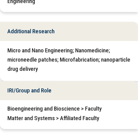
Engineering
Additional Research
Micro and Nano Engineering; Nanomedicine;
microneedle patches; Microfabrication; nanoparticle
drug delivery
IRI/Group and Role
Bioengineering and Bioscience > Faculty
Matter and Systems > Affiliated Faculty