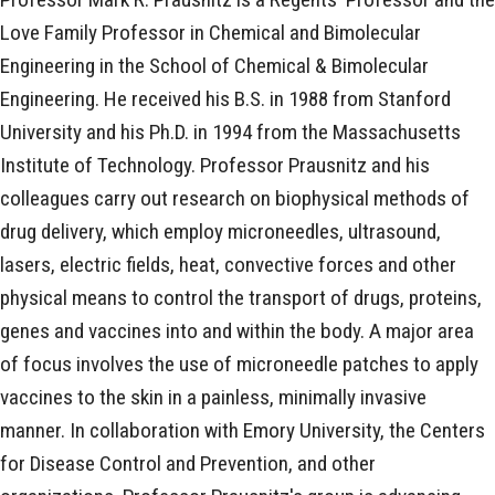
Love Family Professor in Chemical and Bimolecular
Engineering in the School of Chemical & Bimolecular
Engineering. He received his B.S. in 1988 from Stanford
University and his Ph.D. in 1994 from the Massachusetts
Institute of Technology. Professor Prausnitz and his
colleagues carry out research on biophysical methods of
drug delivery, which employ microneedles, ultrasound,
lasers, electric fields, heat, convective forces and other
physical means to control the transport of drugs, proteins,
genes and vaccines into and within the body. A major area
of focus involves the use of microneedle patches to apply
vaccines to the skin in a painless, minimally invasive
manner. In collaboration with Emory University, the Centers
for Disease Control and Prevention, and other