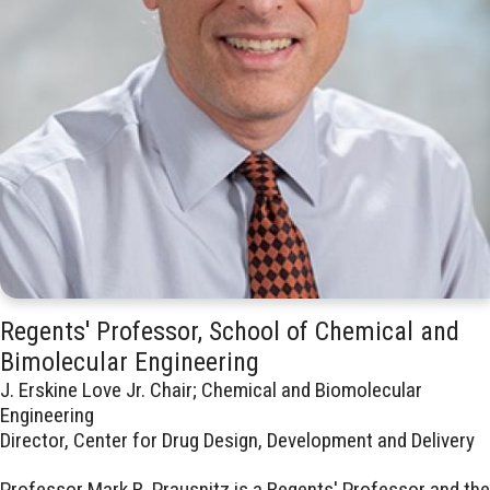
Regents' Professor, School of Chemical and
Bimolecular Engineering
J. Erskine Love Jr. Chair; Chemical and Biomolecular
Engineering
Director, Center for Drug Design, Development and Delivery
Professor Mark R. Prausnitz is a Regents' Professor and the