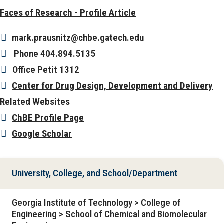
Faces of Research - Profile Article
mark.prausnitz@chbe.gatech.edu
Phone
404.894.5135
Office
Petit 1312
Center for Drug Design, Development and Delivery
Related Websites
ChBE Profile Page
Google Scholar
University, College, and School/Department
Georgia Institute of Technology > College of
Engineering > School of Chemical and Biomolecular