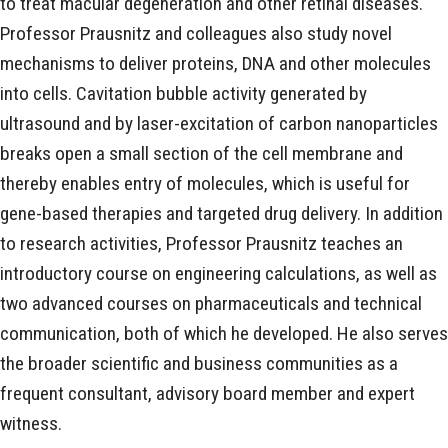
to treat macular degeneration and other retinal diseases.
Professor Prausnitz and colleagues also study novel
mechanisms to deliver proteins, DNA and other molecules
into cells. Cavitation bubble activity generated by
ultrasound and by laser-excitation of carbon nanoparticles
breaks open a small section of the cell membrane and
thereby enables entry of molecules, which is useful for
gene-based therapies and targeted drug delivery. In addition
to research activities, Professor Prausnitz teaches an
introductory course on engineering calculations, as well as
two advanced courses on pharmaceuticals and technical
communication, both of which he developed. He also serves
the broader scientific and business communities as a
frequent consultant, advisory board member and expert
witness.