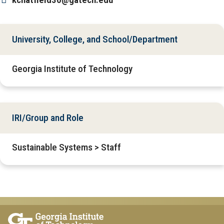
University, College, and School/Department
Georgia Institute of Technology
IRI/Group and Role
Sustainable Systems > Staff