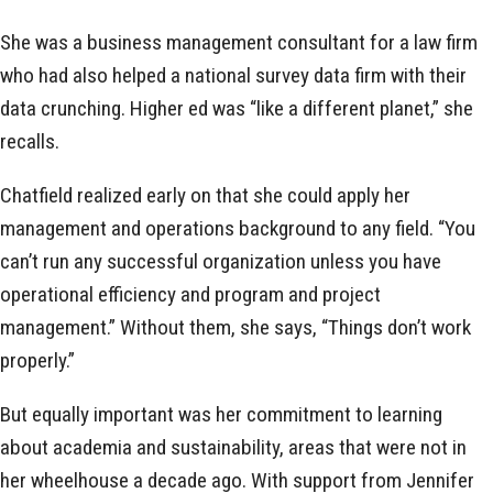
She was a business management consultant for a law firm
who had also helped a national survey data firm with their
data crunching. Higher ed was “like a different planet,” she
recalls.
Chatfield realized early on that she could apply her
management and operations background to any field. “You
can’t run any successful organization unless you have
operational efficiency and program and project
management.” Without them, she says, “Things don’t work
properly.”
But equally important was her commitment to learning
about academia and sustainability, areas that were not in
her wheelhouse a decade ago. With support from Jennifer