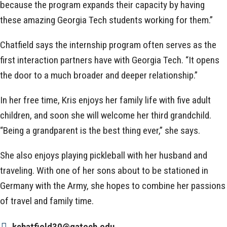
because the program expands their capacity by having
these amazing Georgia Tech students working for them.”
Chatfield says the internship program often serves as the
first interaction partners have with Georgia Tech. “It opens
the door to a much broader and deeper relationship.”
In her free time, Kris enjoys her family life with five adult
children, and soon she will welcome her third grandchild.
“Being a grandparent is the best thing ever,” she says.
She also enjoys playing pickleball with her husband and
traveling. With one of her sons about to be stationed in
Germany with the Army, she hopes to combine her passions
of travel and family time.
kchatfield30@gatech.edu