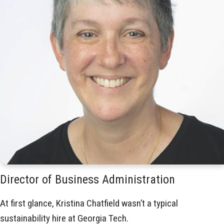
Director of Business Administration
At first glance, Kristina Chatfield wasn’t a typical
sustainability hire at Georgia Tech.