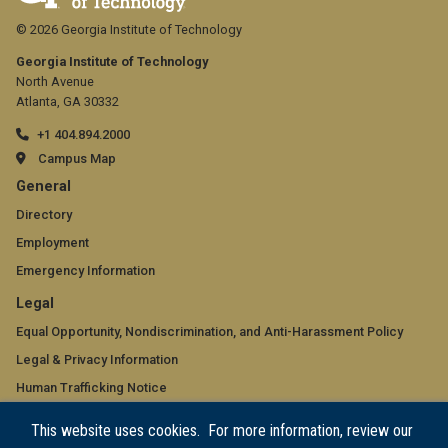
© 2026 Georgia Institute of Technology
Georgia Institute of Technology
North Avenue
Atlanta, GA 30332
+1 404.894.2000
Campus Map
GT
General
official
Directory
Employment
links:
Emergency Information
general
GT
Legal
(required)
official
Equal Opportunity, Nondiscrimination, and Anti-Harassment Policy
Legal & Privacy Information
links:
Human Trafficking Notice
legal
Title IX/Sexual Misconduct
This website uses cookies. For more information, review our
(required)
Hazing Public Disclosures