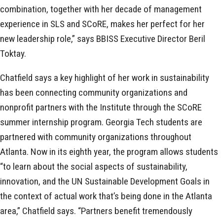
combination, together with her decade of management
experience in SLS and SCoRE, makes her perfect for her
new leadership role,” says BBISS Executive Director Beril
Toktay.
Chatfield says a key highlight of her work in sustainability
has been connecting community organizations and
nonprofit partners with the Institute through the SCoRE
summer internship program. Georgia Tech students are
partnered with community organizations throughout
Atlanta. Now in its eighth year, the program allows students
“to learn about the social aspects of sustainability,
innovation, and the UN Sustainable Development Goals in
the context of actual work that’s being done in the Atlanta
area,” Chatfield says. “Partners benefit tremendously