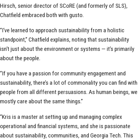
Hirsch, senior director of SCoRE (and formerly of SLS),
Chatfield embraced both with gusto.
“I’ve learned to approach sustainability from a holistic
standpoint,” Chatfield explains, noting that sustainability
isn’t just about the environment or systems — it’s primarily
about the people.
“If you have a passion for community engagement and
sustainability, there’s a lot of commonality you can find with
people from all different persuasions. As human beings, we
mostly care about the same things.”
“Kris is a master at setting up and managing complex
operational and financial systems, and she is passionate
about sustainability, communities, and Georgia Tech. This