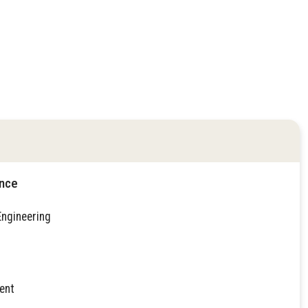
ence
Engineering
ent