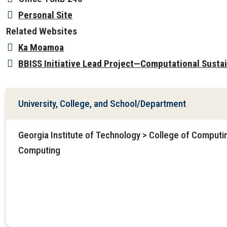
Personal Site
Related Websites
Ka Moamoa
BBISS Initiative Lead Project—Computational Sustai
University, College, and School/Department
Georgia Institute of Technology > College of Computin
Computing