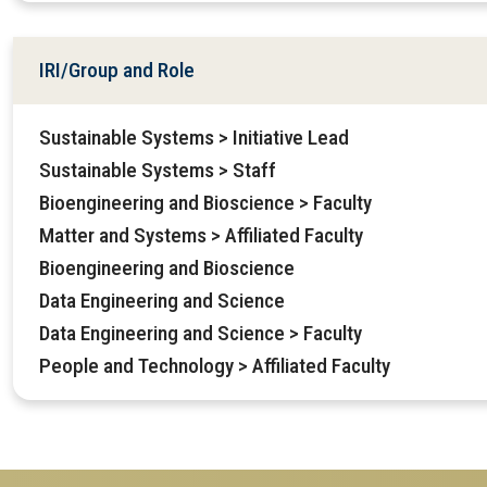
IRI/Group and Role
Sustainable Systems > Initiative Lead
Sustainable Systems > Staff
Bioengineering and Bioscience > Faculty
Matter and Systems > Affiliated Faculty
Bioengineering and Bioscience
Data Engineering and Science
Data Engineering and Science > Faculty
People and Technology > Affiliated Faculty