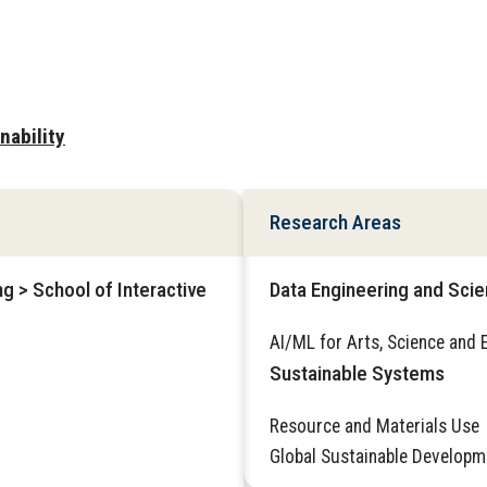
nability
Research Areas
g > School of Interactive
Data Engineering and Sci
AI/ML for Arts, Science and 
Sustainable Systems
Resource and Materials Use
Global Sustainable Developm