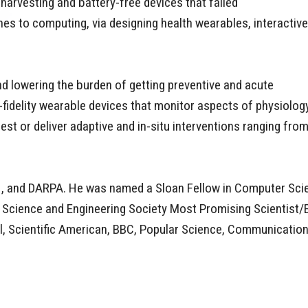
harvesting and battery-free devices that failed
es to computing, via designing health wearables, interactive
nd lowering the burden of getting preventive and acute
h-fidelity wearable devices that monitor aspects of physiolog
st or deliver adaptive and in-situ interventions ranging fro
NIH, and DARPA. He was named a Sloan Fellow in Computer S
an Science and Engineering Society Most Promising Scientist
al, Scientific American, BBC, Popular Science, Communicati