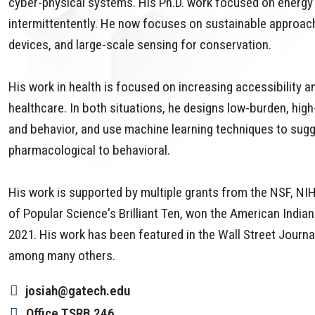
cyber-physical systems. His Ph.D. work focused on energy 
intermittentently. He now focuses on sustainable approach
devices, and large-scale sensing for conservation.
His work in health is focused on increasing accessibility a
healthcare. In both situations, he designs low-burden, hig
and behavior, and use machine learning techniques to sugge
pharmacological to behavioral.
His work is supported by multiple grants from the NSF, 
of Popular Science's Brilliant Ten, won the American Indi
2021. His work has been featured in the Wall Street Journ
among many others.
josiah@gatech.edu
Office
TSRB 246