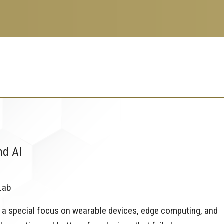
nd AI
Lab
 a special focus on wearable devices, edge computing, and