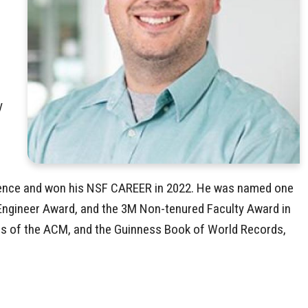
y
m
cience and won his NSF CAREER in 2022. He was named one
/Engineer Award, and the 3M Non-tenured Faculty Award in
ons of the ACM, and the Guinness Book of World Records,