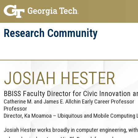
Skip
Skip
to
to
main
main
Research Community
navigation
content
Research
Research Enterprise
Enterprise
Menu
JOSIAH HESTER
BBISS Faculty Director for Civic Innovation a
Catherine M. and James E. Allchin Early Career Professor
Professor
Director, Ka Moamoa – Ubiquitous and Mobile Computing 
Josiah Hester works broadly in computer engineering, with