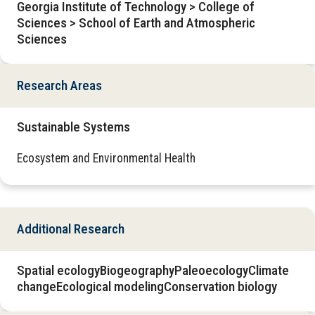
Georgia Institute of Technology > College of
Sciences > School of Earth and Atmospheric
Sciences
Research Areas
Sustainable Systems
Ecosystem and Environmental Health
Additional Research
Spatial ecologyBiogeographyPaleoecologyClimate
changeEcological modelingConservation biology