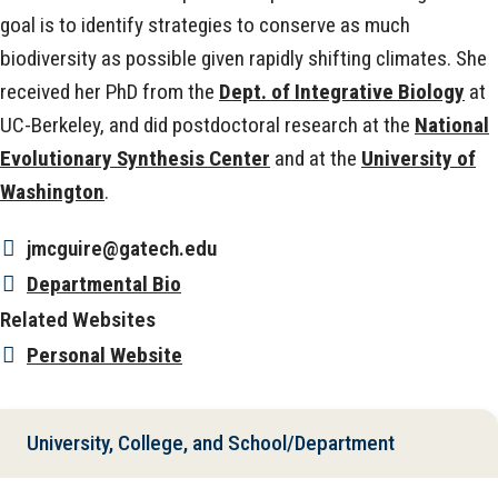
goal is to identify strategies to conserve as much
biodiversity as possible given rapidly shifting climates. She
received her PhD from the
Dept. of Integrative Biology
at
UC-Berkeley, and did postdoctoral research at the
National
Evolutionary Synthesis Center
and at the
University of
Washington
.
jmcguire@gatech.edu
Departmental Bio
Related Websites
Personal Website
University, College, and School/Department