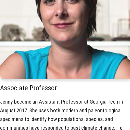
Associate Professor
Jenny became an Assistant Professor at Georgia Tech in
August 2017. She uses both modern and paleontological
specimens to identify how populations, species, and
communities have responded to past climate change. Her