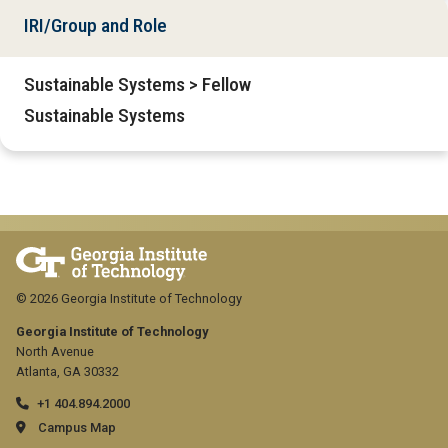
IRI/Group and Role
Sustainable Systems > Fellow
Sustainable Systems
© 2026 Georgia Institute of Technology
Georgia Institute of Technology
North Avenue
Atlanta, GA 30332
+1 404.894.2000
Campus Map