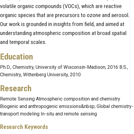
volatile organic compounds (VOCs), which are reactive
organic species that are precursors to ozone and aerosol.
Our work is grounded in insights from field, and aimed at
understanding atmospheric composition at broad spatial
and temporal scales.
Education
Ph.D., Chemistry, University of Wisconsin-Madison, 2016 B.S.,
Chemistry, Wittenberg University, 2010
Research
Remote Sensing Atmospheric composition and chemistry
Biogenic and anthropogenic emissions&nbsp; Global chemistry-
transport modeling In-situ and remote sensing
Research Keywords