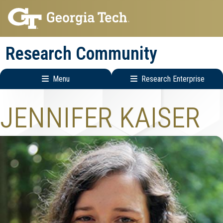
Skip
Skip
to
to
main
main
Research Community
navigation
content
Menu
Research Enterprise
Research
JENNIFER KAISER
Enterprise
Menu