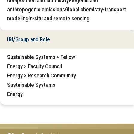
composition and chemistryBiogenic and
anthropogenic emissionsGlobal chemistry-transport
modelingIn-situ and remote sensing
IRI/Group and Role
Sustainable Systems > Fellow
Energy > Faculty Council
Energy > Research Community
Sustainable Systems
Energy