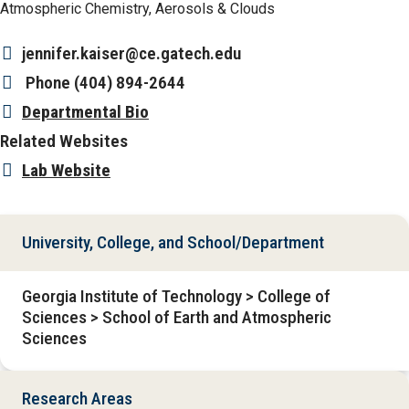
Atmospheric Chemistry, Aerosols & Clouds
jennifer.kaiser@ce.gatech.edu
Phone
(404) 894-2644
Departmental Bio
Related Websites
Lab Website
University, College, and School/Department
Georgia Institute of Technology > College of
Sciences > School of Earth and Atmospheric
Sciences
Research Areas