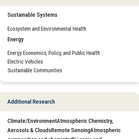
Sustainable Systems
Ecosystem and Environmental Health
Energy
Energy Economics, Policy, and Public Health
Electric Vehicles
Sustainable Communities
Additional Research
Climate/EnvironmentAtmospheric Chemistry,
Aerosols & CloudsRemote SensingAtmospheric