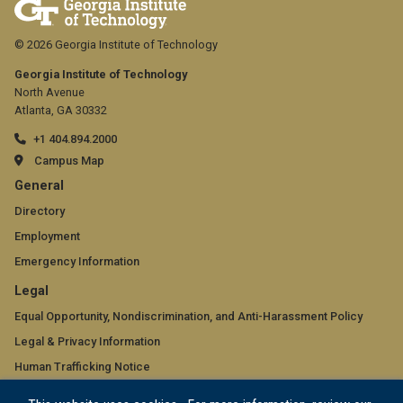
© 2026 Georgia Institute of Technology
Georgia Institute of Technology
North Avenue
Atlanta, GA 30332
+1 404.894.2000
Campus Map
GT
General
official
Directory
Employment
links:
Emergency Information
general
GT
Legal
(required)
official
Equal Opportunity, Nondiscrimination, and Anti-Harassment Policy
Legal & Privacy Information
links:
Human Trafficking Notice
legal
Title IX/Sexual Misconduct