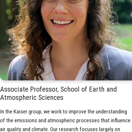
Associate Professor, School of Earth and
Atmospheric Sciences
In the Kaiser group, we work to improve the understanding
of the emissions and atmospheric processes that influence
air quality and climate. Our research focuses largely on