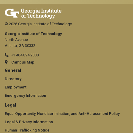
© 2026 Georgia Institute of Technology
Georgia Institute of Technology
North Avenue
Atlanta, GA 30332
+1 404.894.2000
Campus Map
GT
General
official
Directory
Employment
links:
Emergency Information
general
GT
Legal
(required)
official
Equal Opportunity, Nondiscrimination, and Anti-Harassment Policy
Legal & Privacy Information
links:
Human Trafficking Notice