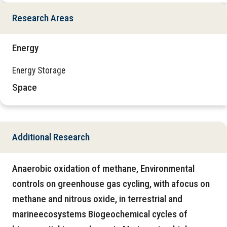
Research Areas
Energy
Energy Storage
Space
Additional Research
Anaerobic oxidation of methane, Environmental
controls on greenhouse gas cycling, with afocus on
methane and nitrous oxide, in terrestrial and
marineecosystems Biogeochemical cycles of