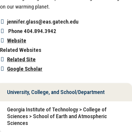
on our warming planet.
jennifer.glass@eas.gatech.edu
Phone
404.894.3942
Website
Related Websites
Related Site
Google Scholar
University, College, and School/Department
Georgia Institute of Technology > College of
Sciences > School of Earth and Atmospheric
Sciences