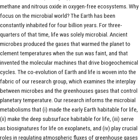
methane and nitrous oxide in oxygen-free ecosystems. Why
focus on the microbial world? The Earth has been
constantly inhabited for four billion years. For three-
quarters of that time, life was solely microbial. Ancient
microbes produced the gases that warmed the planet to
clement temperatures when the sun was faint, and that
invented the molecular machines that drive biogeochemical
cycles. The co-evolution of Earth and life is woven into the
fabric of our research group, which examines the interplay
between microbes and the greenhouses gases that control
planetary temperature. Our research informs the microbial
metabolisms that (i) made the early Earth habitable for life,
(ii) make the deep subsurface habitable for life, (iii) serve
as biosignatures for life on exoplanets, and (iv) play crucial
roles in regulating atmospheric fluxes of greenhouse gases