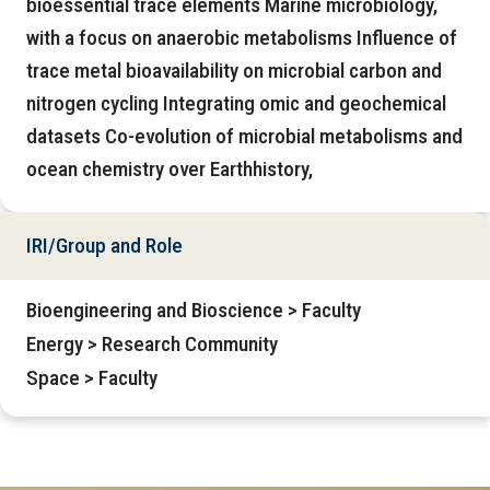
bioessential trace elements Marine microbiology,
with a focus on anaerobic metabolisms Influence of
trace metal bioavailability on microbial carbon and
nitrogen cycling Integrating omic and geochemical
datasets Co-evolution of microbial metabolisms and
ocean chemistry over Earthhistory,
IRI/Group and Role
Bioengineering and Bioscience > Faculty
Energy > Research Community
Space > Faculty