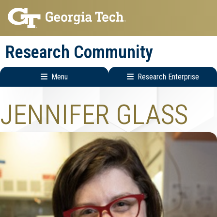
Skip
Skip
to
to
main
main
Research Community
navigation
content
Menu
Research Enterprise
Research
JENNIFER GLASS
Enterprise
Menu