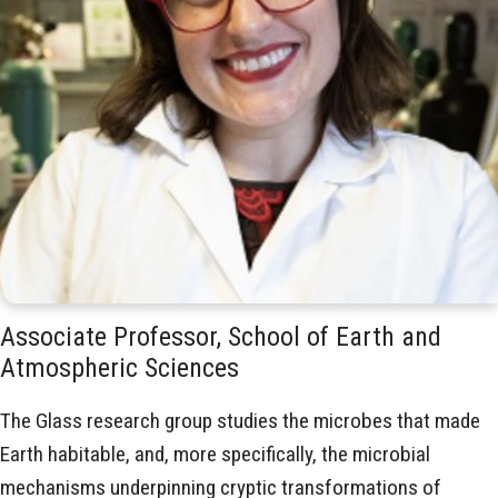
Associate Professor, School of Earth and
Atmospheric Sciences
The Glass research group studies the microbes that made
Earth habitable, and, more specifically, the microbial
mechanisms underpinning cryptic transformations of