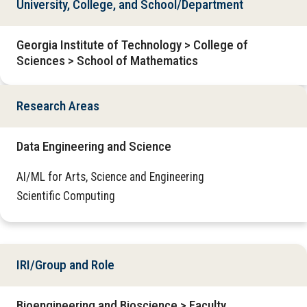
University, College, and School/Department
Georgia Institute of Technology > College of
Sciences > School of Mathematics
Research Areas
Data Engineering and Science
AI/ML for Arts, Science and Engineering
Scientific Computing
IRI/Group and Role
Bioengineering and Bioscience > Faculty