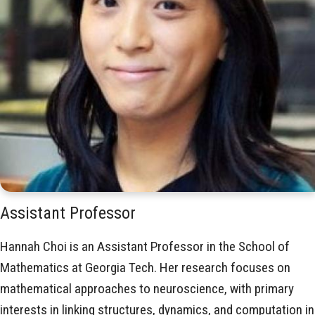
Assistant Professor
Hannah Choi is an Assistant Professor in the School of
Mathematics at Georgia Tech. Her research focuses on
mathematical approaches to neuroscience, with primary
interests in linking structures, dynamics, and computation in