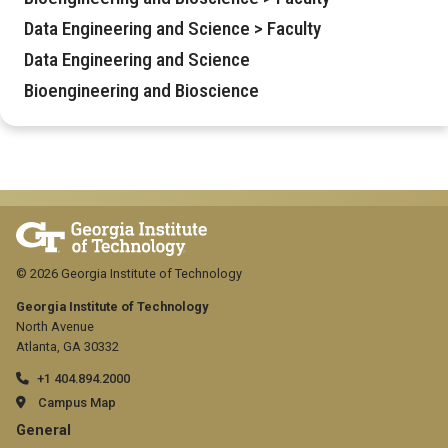
Data Engineering and Science > Faculty
Data Engineering and Science
Bioengineering and Bioscience
© 2026 Georgia Institute of Technology
Georgia Institute of Technology
North Avenue
Atlanta, GA 30332
+1 404.894.2000
Campus Map
GT
General