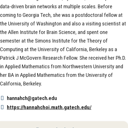
data-driven brain networks at multiple scales. Before
coming to Georgia Tech, she was a postdoctoral fellow at
the University of Washington and also a visiting scientist at
the Allen Institute for Brain Science, and spent one
semester at the Simons Institute for the Theory of
Computing at the University of California, Berkeley as a
Patrick J McGovern Research Fellow. She received her Ph.D.
in Applied Mathematics from Northwestern University and
her BA in Applied Mathematics from the University of
California, Berkeley.
hannahch@gatech.edu
https://hannahchoi.math.gatech.edu/