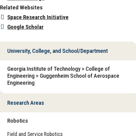
Related Websites
Space Research Initiative
Google Scholar
University, College, and School/Department
Georgia Institute of Technology > College of
Engineering > Guggenheim School of Aerospace
Engineering
Research Areas
Robotics
Field and Service Robotics