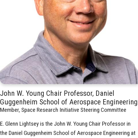
John W. Young Chair Professor, Daniel
Guggenheim School of Aerospace Engineering
Member, Space Research Initiative Steering Committee
E. Glenn Lightsey is the John W. Young Chair Professor in
the Daniel Guggenheim School of Aerospace Engineering at