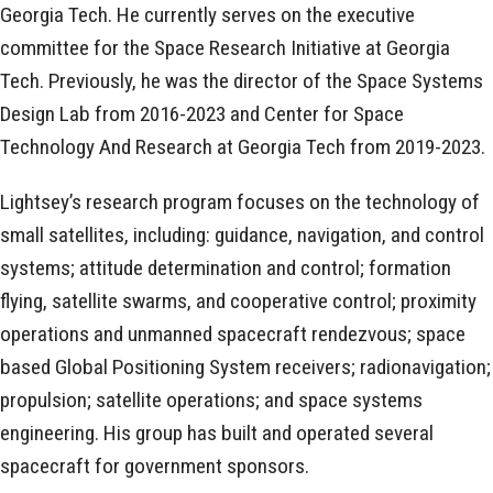
Georgia Tech. He currently serves on the executive
committee for the Space Research Initiative at Georgia
Tech. Previously, he was the director of the Space Systems
Design Lab from 2016-2023 and Center for Space
Technology And Research at Georgia Tech from 2019-2023.
Lightsey’s research program focuses on the technology of
small satellites, including: guidance, navigation, and control
systems; attitude determination and control; formation
flying, satellite swarms, and cooperative control; proximity
operations and unmanned spacecraft rendezvous; space
based Global Positioning System receivers; radionavigation;
propulsion; satellite operations; and space systems
engineering. His group has built and operated several
spacecraft for government sponsors.