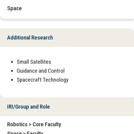
Space
Additional Research
Small Satellites
Guidance and Control
Spacecraft Technology
IRI/Group and Role
Robotics > Core Faculty
Space > Faculty