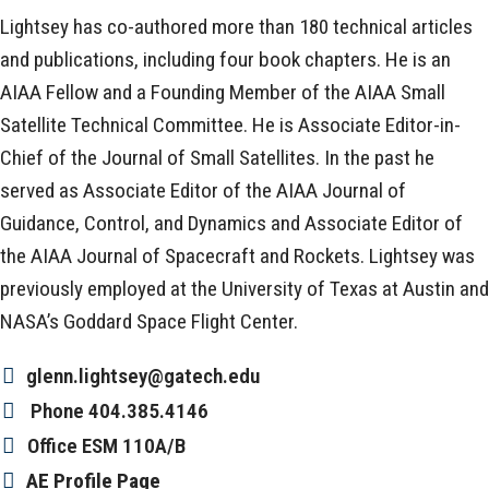
Lightsey has co-authored more than 180 technical articles
and publications, including four book chapters. He is an
AIAA Fellow and a Founding Member of the AIAA Small
Satellite Technical Committee. He is Associate Editor-in-
Chief of the Journal of Small Satellites. In the past he
served as Associate Editor of the AIAA Journal of
Guidance, Control, and Dynamics and Associate Editor of
the AIAA Journal of Spacecraft and Rockets. Lightsey was
previously employed at the University of Texas at Austin and
NASA’s Goddard Space Flight Center.
glenn.lightsey@gatech.edu
Phone
404.385.4146
Office
ESM 110A/B
AE Profile Page