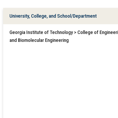
University, College, and School/Department
Georgia Institute of Technology > College of Engineer
and Biomolecular Engineering