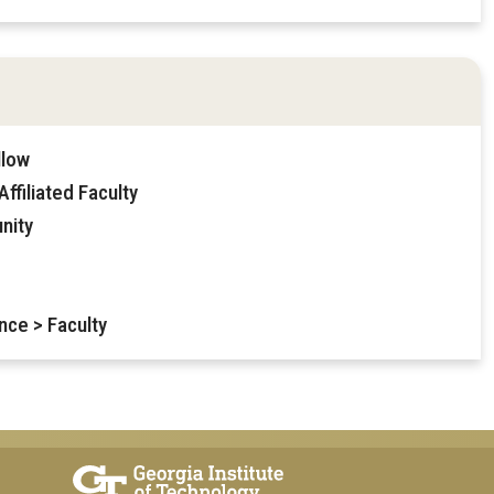
llow
ffiliated Faculty
nity
nce > Faculty