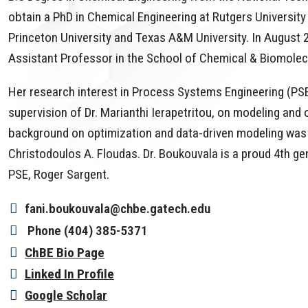
obtain a PhD in Chemical Engineering at Rutgers University
Princeton University and Texas A&M University. In August 2
Assistant Professor in the School of Chemical & Biomolec
Her research interest in Process Systems Engineering (PSE
supervision of Dr. Marianthi Ierapetritou, on modeling an
background on optimization and data-driven modeling was 
Christodoulos A. Floudas. Dr. Boukouvala is a proud 4th g
PSE, Roger Sargent.
fani.boukouvala@chbe.gatech.edu
Phone
(404) 385-5371
ChBE Bio Page
Linked In Profile
Google Scholar