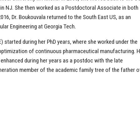
 in NJ. She then worked as a Postdoctoral Associate in both
016, Dr. Boukouvala returned to the South East US, as an
ular Engineering at Georgia Tech.
) started during her PhD years, where she worked under the
d optimization of continuous pharmaceutical manufacturing. 
enhanced during her years as a postdoc with the late
eneration member of the academic family tree of the father o