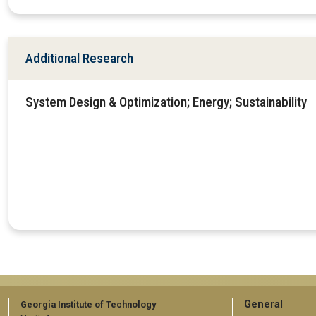
Additional Research
System Design & Optimization; Energy; Sustainability
GT
General
Georgia Institute of Technology