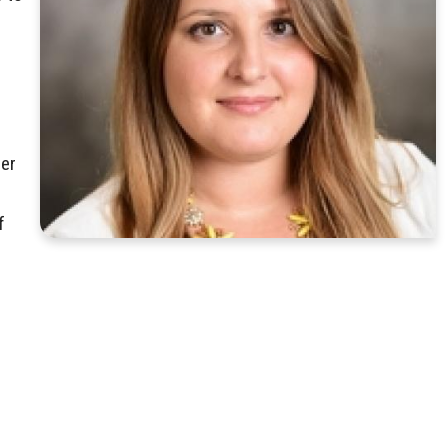
Her
f