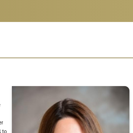
e
er
S to