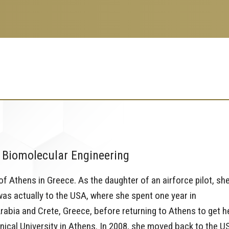
 Biomolecular Engineering
 of Athens in Greece. As the daughter of an airforce pilot, sh
e was actually to the USA, where she spent one year in
rabia and Crete, Greece, before returning to Athens to get h
ical University in Athens. In 2008, she moved back to the U