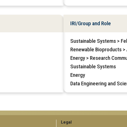
IRI/Group and Role
Sustainable Systems > Fe
Renewable Bioproducts > A
Energy > Research Commu
Sustainable Systems
Energy
Data Engineering and Scie
GT
Legal