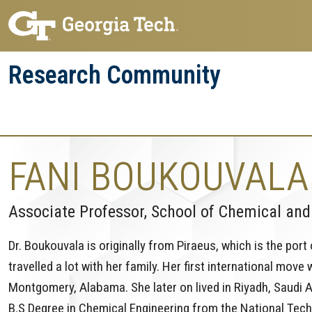
Skip
Skip
to
to
main
main
Research Community
navigation
content
Research
Research Enterprise
Enterprise
Menu
FANI BOUKOUVALA
Associate Professor, School of Chemical and
Dr. Boukouvala is originally from Piraeus, which is the port
travelled a lot with her family. Her first international mov
Montgomery, Alabama. She later on lived in Riyadh, Saudi A
B.S Degree in Chemical Engineering from the National Techn