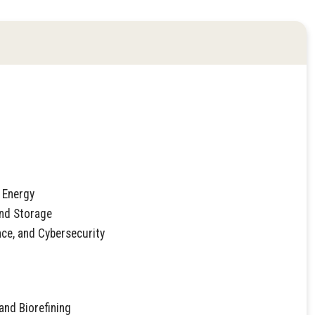
 Energy
and Storage
nce, and Cybersecurity
and Biorefining