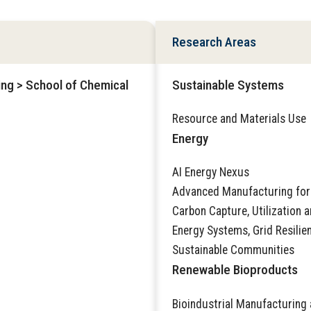
Research Areas
ing > School of Chemical
Sustainable Systems
Resource and Materials Use
Energy
AI Energy Nexus
Advanced Manufacturing for
Carbon Capture, Utilization 
Energy Systems, Grid Resilie
Sustainable Communities
Renewable Bioproducts
Bioindustrial Manufacturing 