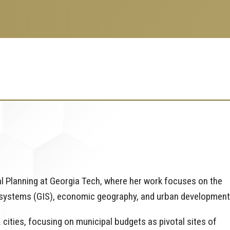
al Planning at Georgia Tech, where her work focuses on the
 systems (GIS), economic geography, and urban development
 cities, focusing on municipal budgets as pivotal sites of