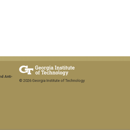
nd Anti-
© 2026 Georgia Institute of Technology