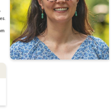
o
es.
rom