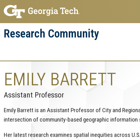
Skip
Skip
to
to
main
main
Research Community
navigation
content
Research
Research Enterprise
Enterprise
Menu
EMILY BARRETT
Assistant Professor
Emily Barrett is an Assistant Professor of City and Region
intersection of community-based geographic information
Her latest research examines spatial inequities across U.S.