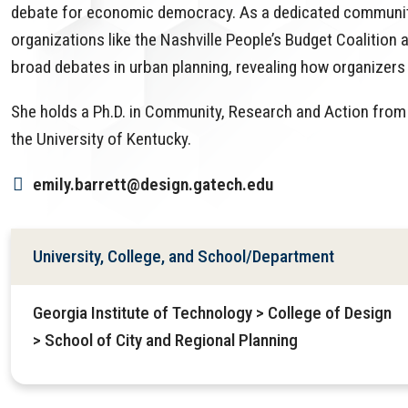
debate for economic democracy. As a dedicated community-
organizations like the Nashville People’s Budget Coalition 
broad debates in urban planning, revealing how organizers 
She holds a Ph.D. in Community, Research and Action from 
the University of Kentucky.
emily.barrett@design.gatech.edu
University, College, and School/Department
Georgia Institute of Technology > College of Design
> School of City and Regional Planning