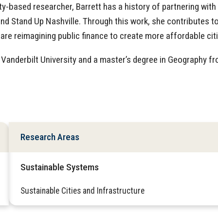
based researcher, Barrett has a history of partnering with
and Stand Up Nashville. Through this work, she contributes t
are reimagining public finance to create more affordable citi
Vanderbilt University and a master’s degree in Geography f
Research Areas
Sustainable Systems
Sustainable Cities and Infrastructure