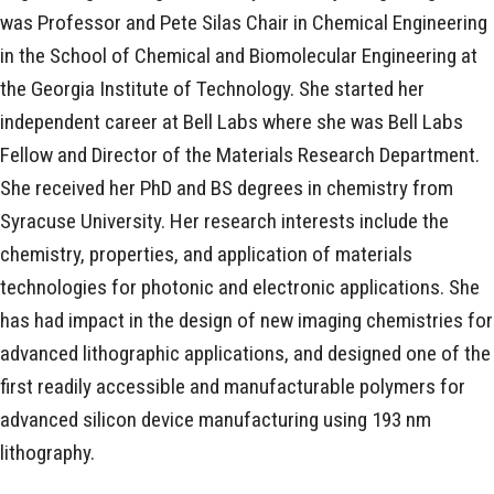
was Professor and Pete Silas Chair in Chemical Engineering
in the School of Chemical and Biomolecular Engineering at
the Georgia Institute of Technology. She started her
independent career at Bell Labs where she was Bell Labs
Fellow and Director of the Materials Research Department.
She received her PhD and BS degrees in chemistry from
Syracuse University. Her research interests include the
chemistry, properties, and application of materials
technologies for photonic and electronic applications. She
has had impact in the design of new imaging chemistries for
advanced lithographic applications, and designed one of the
first readily accessible and manufacturable polymers for
advanced silicon device manufacturing using 193 nm
lithography.