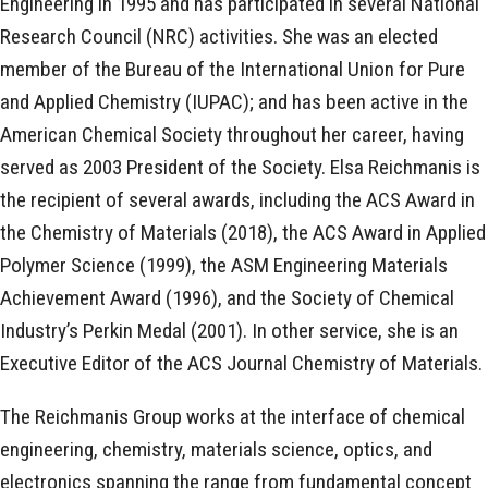
Engineering in 1995 and has participated in several National
Research Council (NRC) activities. She was an elected
member of the Bureau of the International Union for Pure
and Applied Chemistry (IUPAC); and has been active in the
American Chemical Society throughout her career, having
served as 2003 President of the Society. Elsa Reichmanis is
the recipient of several awards, including the ACS Award in
the Chemistry of Materials (2018), the ACS Award in Applied
Polymer Science (1999), the ASM Engineering Materials
Achievement Award (1996), and the Society of Chemical
Industry’s Perkin Medal (2001). In other service, she is an
Executive Editor of the ACS Journal Chemistry of Materials.
The Reichmanis Group works at the interface of chemical
engineering, chemistry, materials science, optics, and
electronics spanning the range from fundamental concept