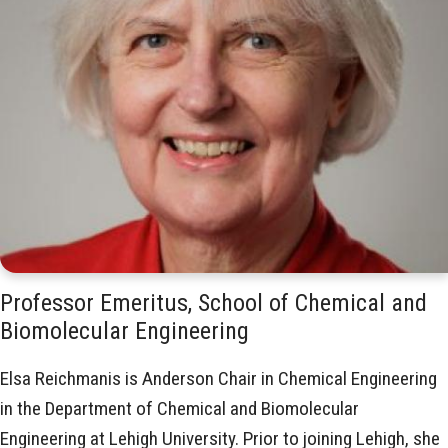
Professor Emeritus, School of Chemical and
Biomolecular Engineering
Elsa Reichmanis is Anderson Chair in Chemical Engineering
in the Department of Chemical and Biomolecular
Engineering at Lehigh University. Prior to joining Lehigh, she