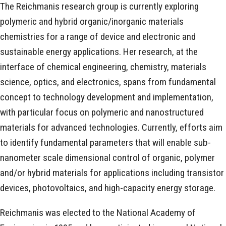
The Reichmanis research group is currently exploring
polymeric and hybrid organic/inorganic materials
chemistries for a range of device and electronic and
sustainable energy applications. Her research, at the
interface of chemical engineering, chemistry, materials
science, optics, and electronics, spans from fundamental
concept to technology development and implementation,
with particular focus on polymeric and nanostructured
materials for advanced technologies. Currently, efforts aim
to identify fundamental parameters that will enable sub-
nanometer scale dimensional control of organic, polymer
and/or hybrid materials for applications including transistor
devices, photovoltaics, and high-capacity energy storage.
Reichmanis was elected to the National Academy of