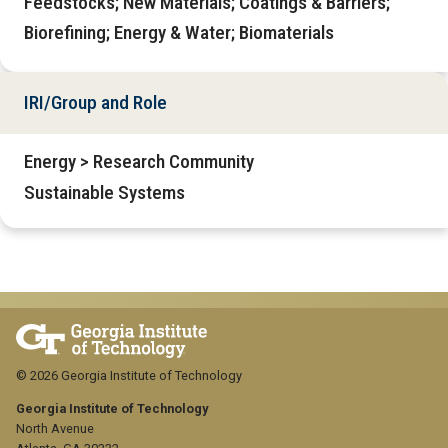
Feedstocks; New Materials; Coatings & Barriers;
Biorefining; Energy & Water; Biomaterials
IRI/Group and Role
Energy > Research Community
Sustainable Systems
© 2026 Georgia Institute of Technology
Georgia Institute of Technology
North Avenue