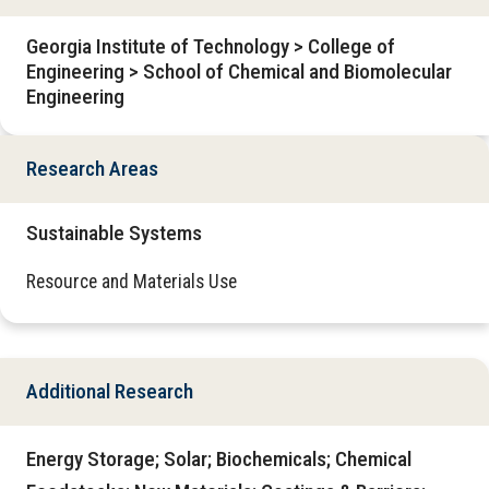
Georgia Institute of Technology > College of
Engineering > School of Chemical and Biomolecular
Engineering
Research Areas
Sustainable Systems
Resource and Materials Use
Additional Research
Energy Storage; Solar; Biochemicals; Chemical