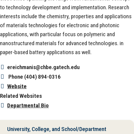
to technology development and implementation. Research
interests include the chemistry, properties and applications
of materials technologies for electronic and photonic
applications, with particular focus on polymeric and
nanostructured materials for advanced technologies. in
paper-based battery applications as well.
ereichmanis@chbe.gatech.edu
Phone
(404) 894-0316
Website
Related Websites
Departmental Bio
University, College, and School/Department