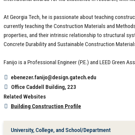
At Georgia Tech, he is passionate about teaching construct
currently teaching the Construction Materials and Methods
properties, and their intrinsic relationship to structura
Concrete Durability and Sustainable Construction Materia
Fanijo is a Professional Engineer (P.E.) and LEED Green As
ebenezer.fanijo@design.gatech.edu
Office
Caddell Building, 223
Related Websites
Building Construction Profile
University, College, and School/Department