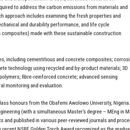
required to address the carbon emissions from materials and
rch approach includes examining the fresh properties and
echanical and durability performance, and life cycle
s composites) made with these sustainable construction
es, including cementitious and concrete composites; corros
rete technology using recycled and by-product materials; 3D
polymers; fibre-reinforced concrete; advanced sensing
al monitoring and evaluation.
t-class honours from the Obafemi Awolowo University, Nigeria.
Engineering (with a simultaneous Master’s degree – MEng in M
 and published in various peer-reviewed journals and proce
 his recent NSBE Golden Torch Award recognized as the gradua