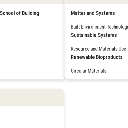
School of Building
Matter and Systems
Built Environment Technolog
Sustainable Systems
Resource and Materials Use
Renewable Bioproducts
Circular Materials