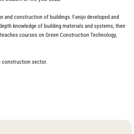
gn and construction of buildings. Fanijo developed and
depth knowledge of building materials and systems, their
nd teaches courses on Green Construction Technology,
e construction sector.