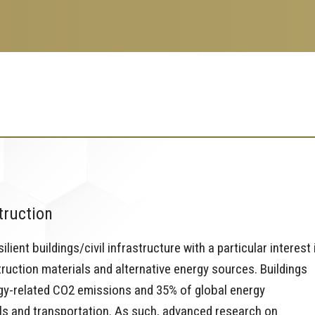
truction
ient buildings/civil infrastructure with a particular interest 
ruction materials and alternative energy sources. Buildings
rgy-related CO2 emissions and 35% of global energy
ls and transportation. As such, advanced research on