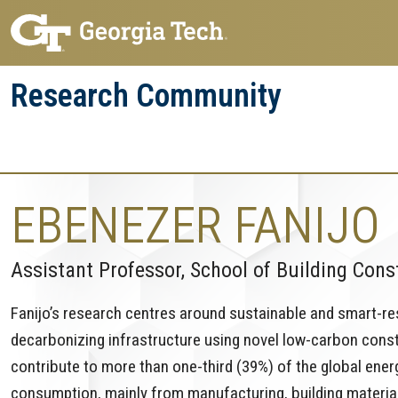
Skip
Skip
to
to
main
main
Research Community
navigation
content
Research
Research Enterprise
Enterprise
Menu
EBENEZER FANIJO
Assistant Professor, School of Building Cons
Fanijo’s research centres around sustainable and smart-resil
decarbonizing infrastructure using novel low-carbon const
contribute to more than one-third (39%) of the global ene
consumption, mainly from manufacturing, building materia