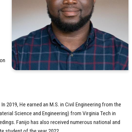
ion
 In 2019, He earned an M.S. in Civil Engineering from the
aterial Science and Engineering) from Virginia Tech in
edings. Fanijo has also received numerous national and
te student of the year 2022.