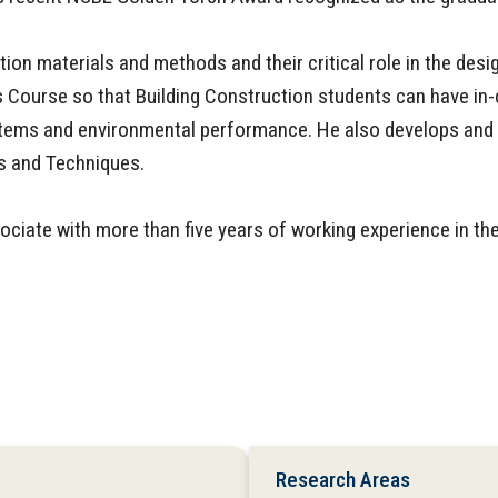
ion materials and methods and their critical role in the desi
 Course so that Building Construction students can have in-
l systems and environmental performance. He also develops a
ls and Techniques.
sociate with more than five years of working experience in th
Research Areas