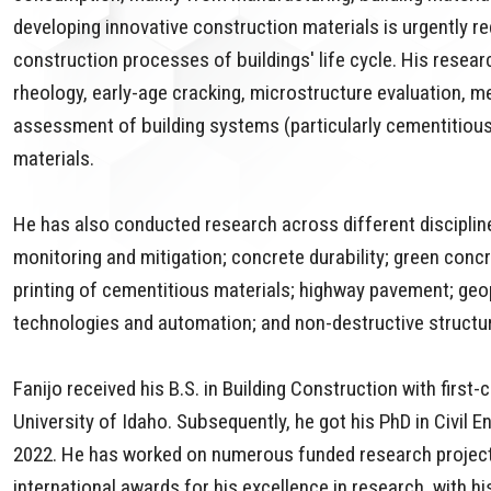
developing innovative construction materials is urgently 
construction processes of buildings' life cycle. His resea
rheology, early-age cracking, microstructure evaluation, m
assessment of building systems (particularly cementitiou
materials.
He has also conducted research across different disciplin
monitoring and mitigation; concrete durability; green conc
printing of cementitious materials; highway pavement; geo
technologies and automation; and non-destructive structur
Fanijo received his B.S. in Building Construction with firs
University of Idaho. Subsequently, he got his PhD in Civil 
2022. He has worked on numerous funded research projects
international awards for his excellence in research, with