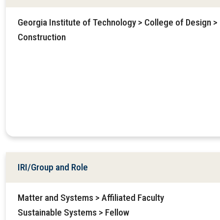
Georgia Institute of Technology > College of Design > 
Construction
IRI/Group and Role
Matter and Systems > Affiliated Faculty
Sustainable Systems > Fellow