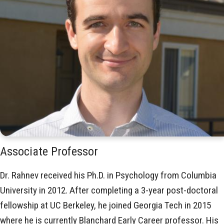
Associate Professor
Dr. Rahnev received his Ph.D. in Psychology from Columbia
University in 2012. After completing a 3-year post-doctoral
fellowship at UC Berkeley, he joined Georgia Tech in 2015
where he is currently Blanchard Early Career professor. His