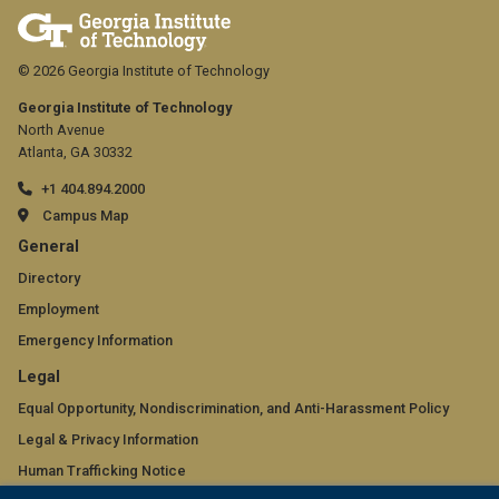
© 2026 Georgia Institute of Technology
Georgia Institute of Technology
North Avenue
Atlanta, GA 30332
+1 404.894.2000
Campus Map
GT
General
official
Directory
Employment
links:
Emergency Information
general
GT
Legal
(required)
official
Equal Opportunity, Nondiscrimination, and Anti-Harassment Policy
Legal & Privacy Information
links:
Human Trafficking Notice
legal