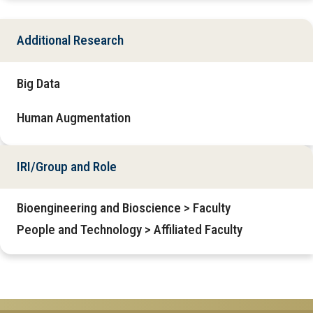
Additional Research
Big Data
Human Augmentation
IRI/Group and Role
Bioengineering and Bioscience > Faculty
People and Technology > Affiliated Faculty