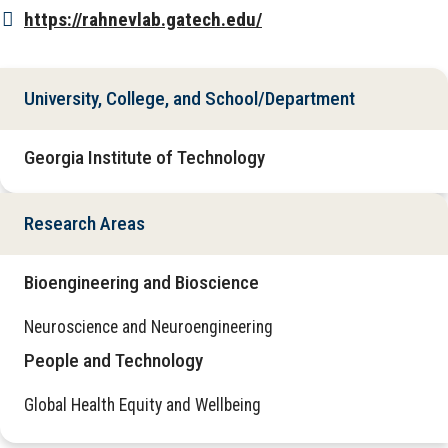
https://rahnevlab.gatech.edu/
University, College, and School/Department
Georgia Institute of Technology
Research Areas
Bioengineering and Bioscience
Neuroscience and Neuroengineering
People and Technology
Global Health Equity and Wellbeing