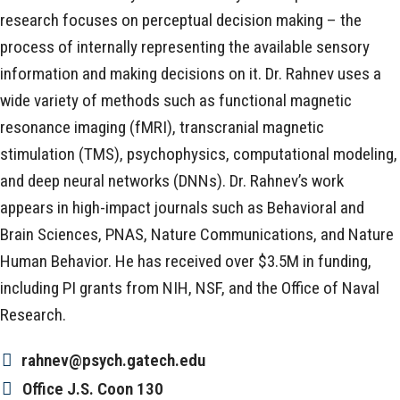
research focuses on perceptual decision making – the
process of internally representing the available sensory
information and making decisions on it. Dr. Rahnev uses a
wide variety of methods such as functional magnetic
resonance imaging (fMRI), transcranial magnetic
stimulation (TMS), psychophysics, computational modeling,
and deep neural networks (DNNs). Dr. Rahnev’s work
appears in high-impact journals such as Behavioral and
Brain Sciences, PNAS, Nature Communications, and Nature
Human Behavior. He has received over $3.5M in funding,
including PI grants from NIH, NSF, and the Office of Naval
Research.
rahnev@psych.gatech.edu
Office
J.S. Coon 130