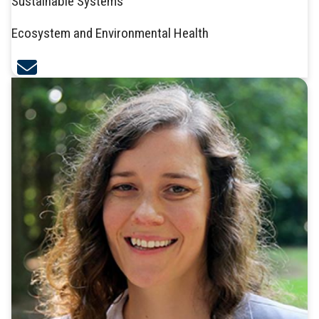
Sustainable Systems
Ecosystem and Environmental Health