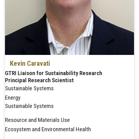
Kevin Caravati
GTRI Liaison for Sustainability Research
Principal Research Scientist
Sustainable Systems
Energy
Sustainable Systems
Resource and Materials Use
Ecosystem and Environmental Health