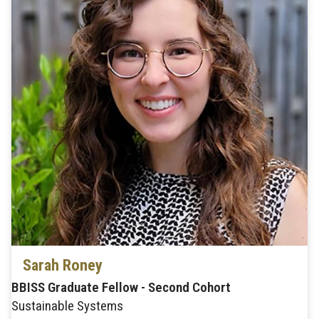
Sarah Roney
BBISS Graduate Fellow - Second Cohort
Sustainable Systems