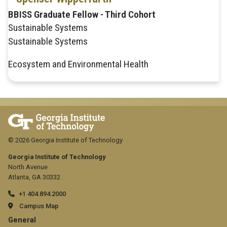
BBISS Graduate Fellow - Third Cohort
Sustainable Systems
Sustainable Systems
Ecosystem and Environmental Health
© 2026 Georgia Institute of Technology
Georgia Institute of Technology
North Avenue
Atlanta, GA 30332
+1 404.894.2000
Campus Map
GT
General