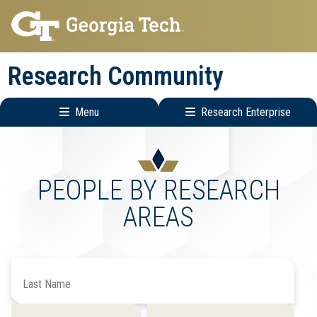
Skip
Skip
to
to
main
main
Research Community
navigation
content
Menu
Research Enterprise
Research
Enterprise
Menu
PEOPLE BY RESEARCH
AREAS
Search
by
Last
Filter
Filter