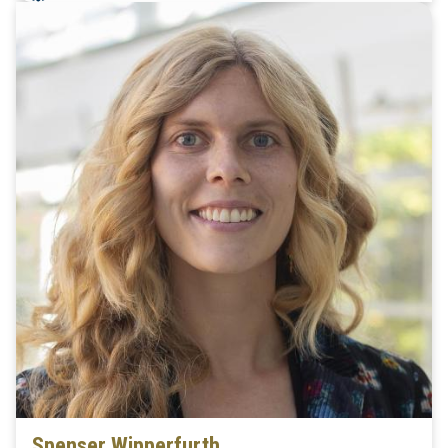
Spenser Wipperfurth