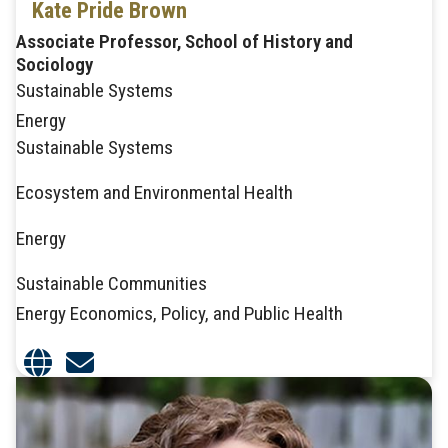
Kate Pride Brown
Associate Professor, School of History and
Sociology
Sustainable Systems
Energy
Sustainable Systems
Ecosystem and Environmental Health
Energy
Sustainable Communities
Energy Economics, Policy, and Public Health