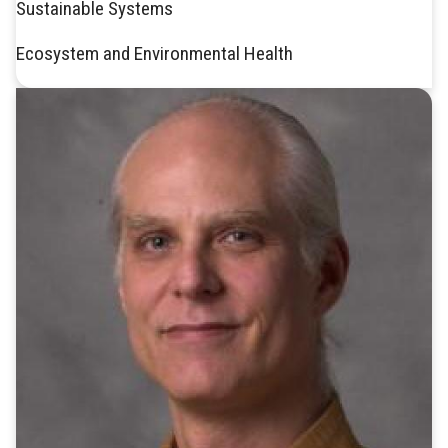
Sustainable Systems
Ecosystem and Environmental Health