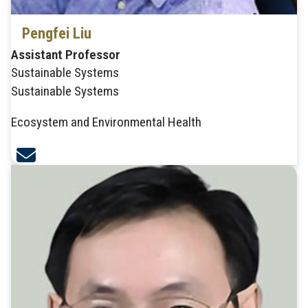
Pengfei Liu
Assistant Professor
Sustainable Systems
Sustainable Systems
Ecosystem and Environmental Health