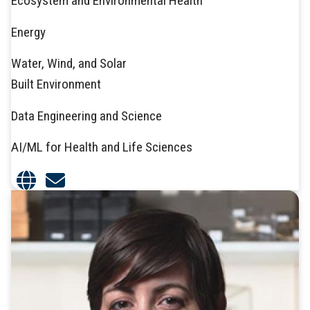
Ecosystem and Environmental Health
Energy
Water, Wind, and Solar
Built Environment
Data Engineering and Science
AI/ML for Health and Life Sciences