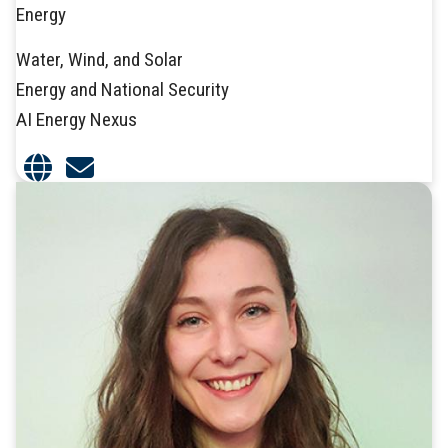
Energy
Water, Wind, and Solar
Energy and National Security
AI Energy Nexus