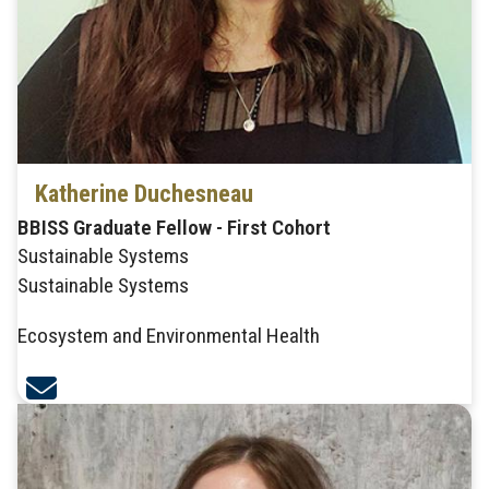
Katherine Duchesneau
BBISS Graduate Fellow - First Cohort
Sustainable Systems
Sustainable Systems
Ecosystem and Environmental Health