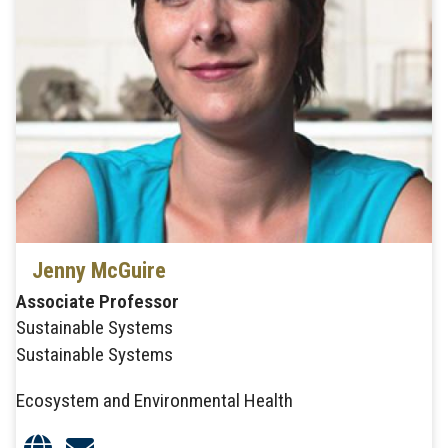
Jenny McGuire
Associate Professor
Sustainable Systems
Sustainable Systems
Ecosystem and Environmental Health