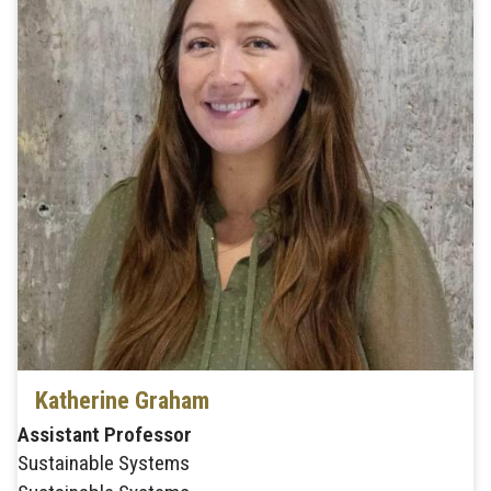
Katherine Graham
Assistant Professor
Sustainable Systems