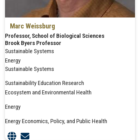
Marc Weissburg
Professor, School of Biological Sciences
Brook Byers Professor
Sustainable Systems
Energy
Sustainable Systems
Sustainability Education Research
Ecosystem and Environmental Health
Energy
Energy Economics, Policy, and Public Health