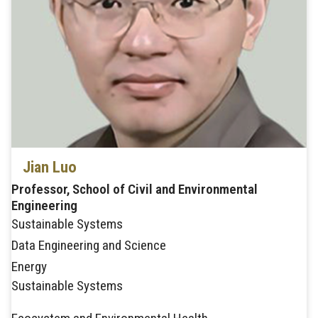
Jian Luo
Professor, School of Civil and Environmental
Engineering
Sustainable Systems
Data Engineering and Science
Energy
Sustainable Systems