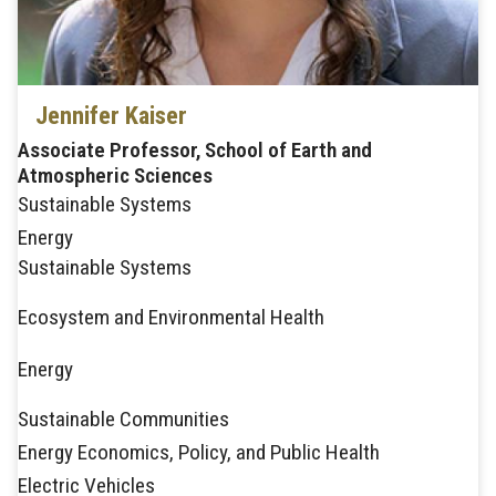
Jennifer Kaiser
Associate Professor, School of Earth and
Atmospheric Sciences
Sustainable Systems
Energy
Sustainable Systems
Ecosystem and Environmental Health
Energy
Sustainable Communities
Energy Economics, Policy, and Public Health
Electric Vehicles