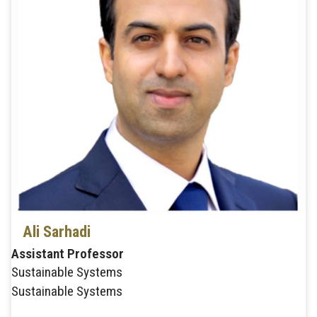
Ali Sarhadi
Assistant Professor
Sustainable Systems
Sustainable Systems