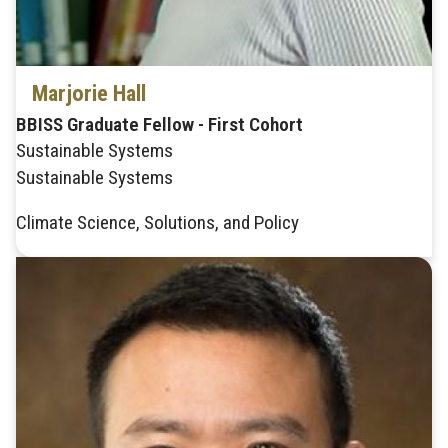
Marjorie Hall
BBISS Graduate Fellow - First Cohort
Sustainable Systems
Sustainable Systems
Climate Science, Solutions, and Policy