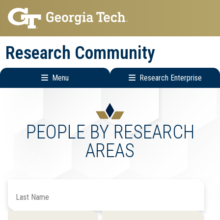
Skip
Skip
to
to
main
main
Research Community
navigation
content
Menu
Research Enterprise
Research
Enterprise
Menu
PEOPLE BY RESEARCH
AREAS
Search
by
Last
Filter
Filter