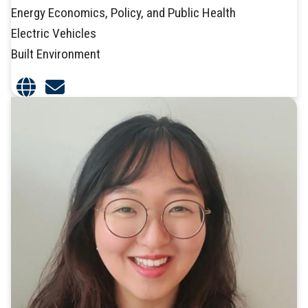
Energy Economics, Policy, and Public Health
Electric Vehicles
Built Environment