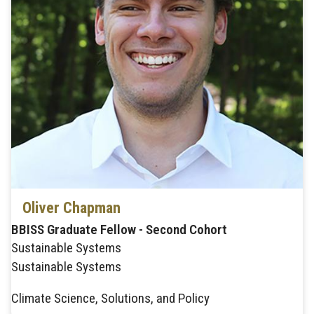
Oliver Chapman
BBISS Graduate Fellow - Second Cohort
Sustainable Systems
Sustainable Systems
Climate Science, Solutions, and Policy