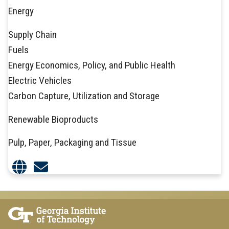
Energy
Supply Chain
Fuels
Energy Economics, Policy, and Public Health
Electric Vehicles
Carbon Capture, Utilization and Storage
Renewable Bioproducts
Pulp, Paper, Packaging and Tissue