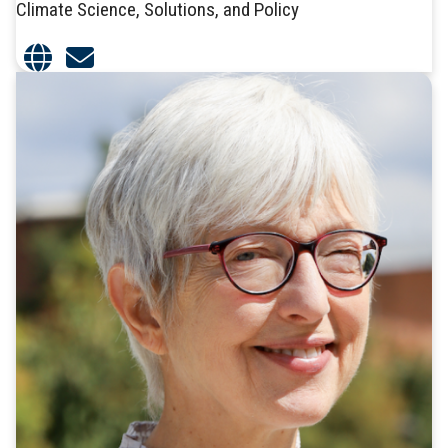
Climate Science, Solutions, and Policy