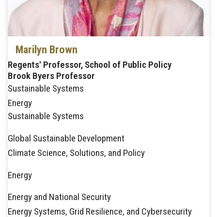
Marilyn Brown
Regents' Professor, School of Public Policy
Brook Byers Professor
Sustainable Systems
Energy
Sustainable Systems
Global Sustainable Development
Climate Science, Solutions, and Policy
Energy
Energy and National Security
Energy Systems, Grid Resilience, and Cybersecurity