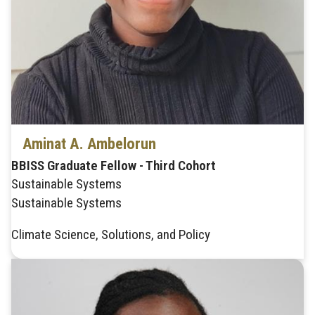
Aminat A. Ambelorun
BBISS Graduate Fellow - Third Cohort
Sustainable Systems
Sustainable Systems
Climate Science, Solutions, and Policy