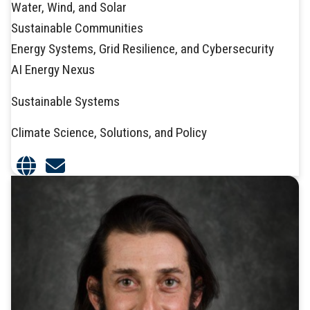
Water, Wind, and Solar
Sustainable Communities
Energy Systems, Grid Resilience, and Cybersecurity
AI Energy Nexus
Sustainable Systems
Climate Science, Solutions, and Policy