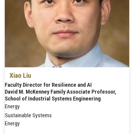
Xiao Liu
Faculty Director for Resilience and AI
David M. McKenney Family Associate Professor,
School of Industrial Systems Engineering
Energy
Sustainable Systems
Energy