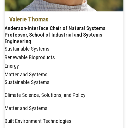
Valerie Thomas
Anderson-Interface Chair of Natural Systems
Professor, School of Industrial and Systems
Engineering
Sustainable Systems
Renewable Bioproducts
Energy
Matter and Systems
Sustainable Systems
Climate Science, Solutions, and Policy
Matter and Systems
Built Environment Technologies