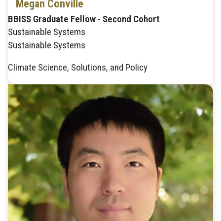
Megan Conville
BBISS Graduate Fellow - Second Cohort
Sustainable Systems
Sustainable Systems
Climate Science, Solutions, and Policy