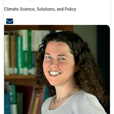
Climate Science, Solutions, and Policy