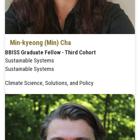
Min-kyeong (Min) Cha
BBISS Graduate Fellow - Third Cohort
Sustainable Systems
Sustainable Systems
Climate Science, Solutions, and Policy