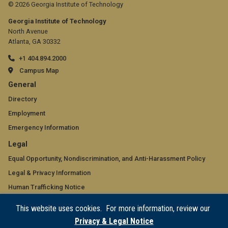
© 2026 Georgia Institute of Technology
Georgia Institute of Technology
North Avenue
Atlanta, GA 30332
+1 404.894.2000
Campus Map
GT
General
official
Directory
Employment
links:
Emergency Information
general
GT
Legal
(required)
official
Equal Opportunity, Nondiscrimination, and Anti-Harassment Policy
Legal & Privacy Information
links:
Human Trafficking Notice
legal
Title IX/Sexual Misconduct
This website uses cookies. For more information, review our
(required)
Hazing Public Disclosures
Privacy & Legal Notice