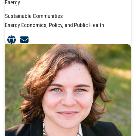
Energy
Sustainable Communities
Energy Economics, Policy, and Public Health