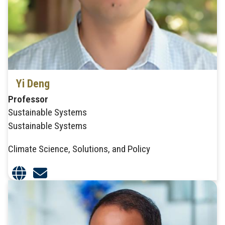
Yi Deng
Professor
Sustainable Systems
Sustainable Systems
Climate Science, Solutions, and Policy