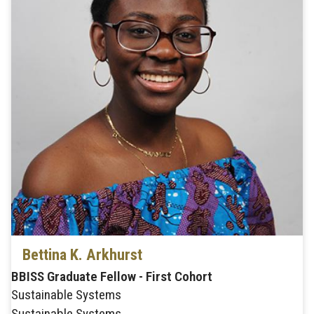
Bettina K. Arkhurst
BBISS Graduate Fellow - First Cohort
Sustainable Systems
Sustainable Systems