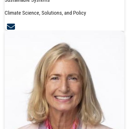
Climate Science, Solutions, and Policy