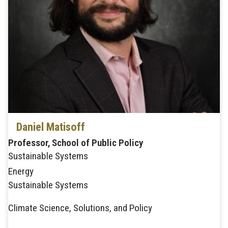
Daniel Matisoff
Professor, School of Public Policy
Sustainable Systems
Energy
Sustainable Systems
Climate Science, Solutions, and Policy