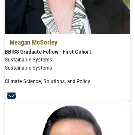
Meagan McSorley
BBISS Graduate Fellow - First Cohort
Sustainable Systems
Sustainable Systems
Climate Science, Solutions, and Policy