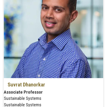
Suvrat Dhanorkar
Associate Professor
Sustainable Systems
Sustainable Systems