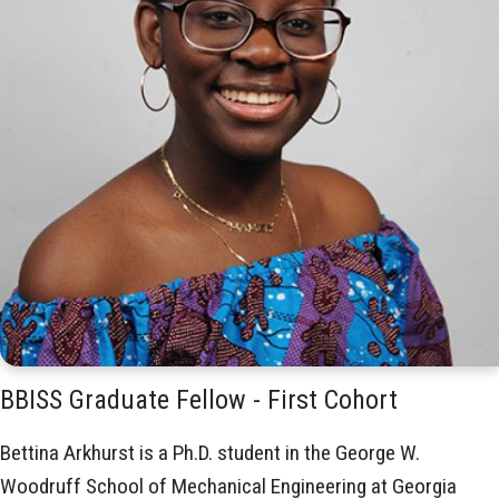
BBISS Graduate Fellow - First Cohort
Bettina Arkhurst is a Ph.D. student in the George W.
Woodruff School of Mechanical Engineering at Georgia