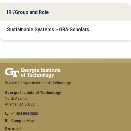
IRI/Group and Role
Sustainable Systems > GRA Scholars
© 2026 Georgia Institute of Technology
Georgia Institute of Technology
North Avenue
Atlanta, GA 30332
+1 404.894.2000
Campus Map
GT
General