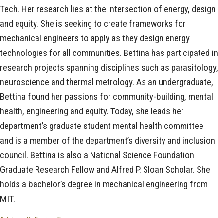
Tech. Her research lies at the intersection of energy, design
and equity. She is seeking to create frameworks for
mechanical engineers to apply as they design energy
technologies for all communities. Bettina has participated in
research projects spanning disciplines such as parasitology,
neuroscience and thermal metrology. As an undergraduate,
Bettina found her passions for community-building, mental
health, engineering and equity. Today, she leads her
department’s graduate student mental health committee
and is a member of the department’s diversity and inclusion
council. Bettina is also a National Science Foundation
Graduate Research Fellow and Alfred P. Sloan Scholar. She
holds a bachelor’s degree in mechanical engineering from
MIT.