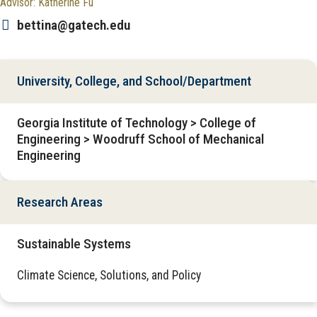
Advisor: Katherine Fu
bettina@gatech.edu
University, College, and School/Department
Georgia Institute of Technology > College of
Engineering > Woodruff School of Mechanical
Engineering
Research Areas
Sustainable Systems
Climate Science, Solutions, and Policy