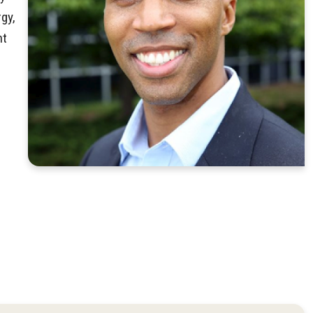
gy,
nt