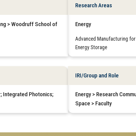
Research Areas
ring > Woodruff School of
Energy
Advanced Manufacturing for
Energy Storage
IRI/Group and Role
; Integrated Photonics;
Energy > Research Commu
Space > Faculty