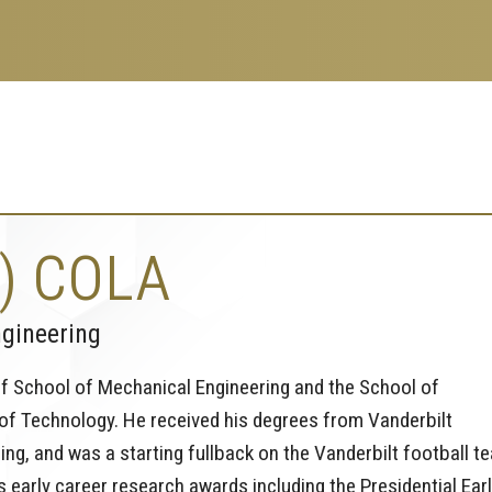
) COLA
ngineering
ff School of Mechanical Engineering and the School of
 of Technology. He received his degrees from Vanderbilt
ring, and was a starting fullback on the Vanderbilt football t
 early career research awards including the Presidential Ear