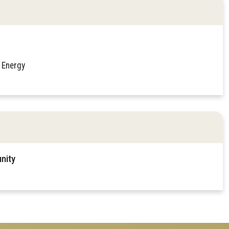
 Energy
nity