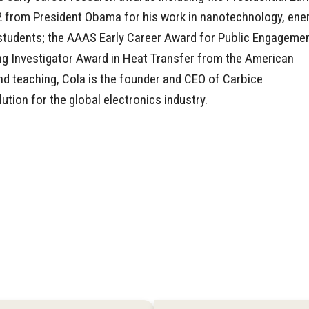
2 from President Obama for his work in nanotechnology, ener
 students; the AAAS Early Career Award for Public Engageme
g Investigator Award in Heat Transfer from the American
nd teaching, Cola is the founder and CEO of Carbice
tion for the global electronics industry.