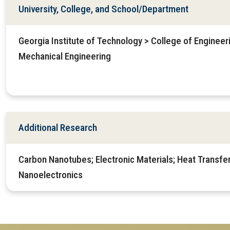
University, College, and School/Department
Georgia Institute of Technology > College of Enginee
Mechanical Engineering
Additional Research
Carbon Nanotubes; Electronic Materials; Heat Transfer
Nanoelectronics