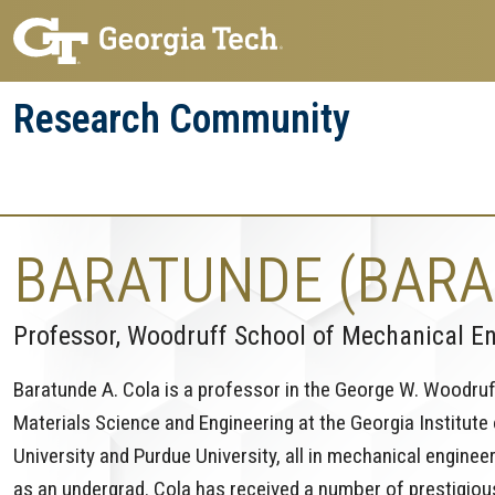
Skip
Skip
to
to
main
main
Research Community
navigation
content
Research
Research Enterprise
Enterprise
Menu
BARATUNDE (BARA
Professor, Woodruff School of Mechanical E
Baratunde A. Cola is a professor in the George W. Woodru
Materials Science and Engineering at the Georgia Institute
University and Purdue University, all in mechanical enginee
as an undergrad. Cola has received a number of prestigious