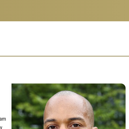
eam
ly