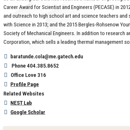
Career Award for Scientist and Engineers (PECASE) in 201
and outreach to high school art and science teachers and
with Science in 2013; and the 2015 Bergles-Rohsenow Youn
Society of Mechanical Engineers. In addition to research a
Corporation, which sells a leading thermal management solu
baratunde.cola@me.gatech.edu
Phone
404.385.8652
Office
Love 316
Profile Page
Related Websites
NEST Lab
Google Scholar