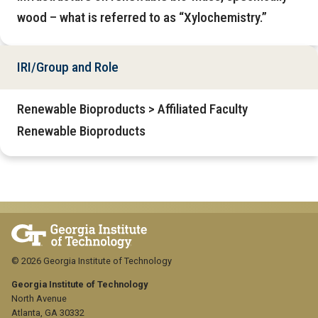
wood – what is referred to as “Xylochemistry.”
IRI/Group and Role
Renewable Bioproducts > Affiliated Faculty
Renewable Bioproducts
© 2026 Georgia Institute of Technology
Georgia Institute of Technology
North Avenue
Atlanta, GA 30332