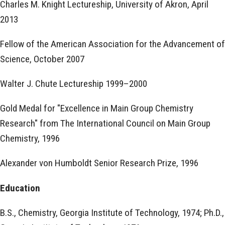
Charles M. Knight Lectureship, University of Akron, April
2013
Fellow of the American Association for the Advancement of
Science, October 2007
Walter J. Chute Lectureship 1999–2000
Gold Medal for "Excellence in Main Group Chemistry
Research" from The International Council on Main Group
Chemistry, 1996
Alexander von Humboldt Senior Research Prize, 1996
Education
B.S., Chemistry, Georgia Institute of Technology, 1974; Ph.D.,