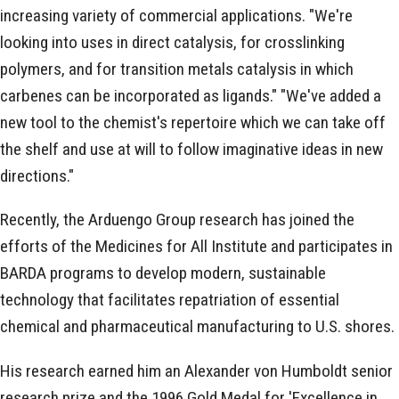
increasing variety of commercial applications. "We're
looking into uses in direct catalysis, for crosslinking
polymers, and for transition metals catalysis in which
carbenes can be incorporated as ligands." "We've added a
new tool to the chemist's repertoire which we can take off
the shelf and use at will to follow imaginative ideas in new
directions."
Recently, the Arduengo Group research has joined the
efforts of the Medicines for All Institute and participates in
BARDA programs to develop modern, sustainable
technology that facilitates repatriation of essential
chemical and pharmaceutical manufacturing to U.S. shores.
His research earned him an Alexander von Humboldt senior
research prize and the 1996 Gold Medal for 'Excellence in