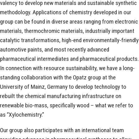
valency to develop new materials and sustainable synthetic
methodology. Applications of chemistry developed in our
group can be found in diverse areas ranging from electronic
materials, thermochromic materials, industrially important
catalytic transformations, high-end environmentally-friendly
automotive paints, and most recently advanced
pharmaceutical intermediates and pharmaceutical products.
In connection with resource sustainability, we have a long-
standing collaboration with the Opatz group at the
University of Mainz, Germany to develop technology to
rebuilt the chemical manufacturing infrastructure on
renewable bio-mass, specifically wood – what we refer to
as “Xylochemistry.”
Our group also participates with an international team