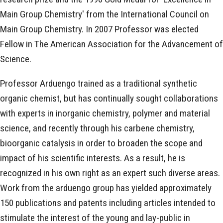
Main Group Chemistry' from the International Council on
Main Group Chemistry. In 2007 Professor was elected
Fellow in The American Association for the Advancement of
Science.
Professor Arduengo trained as a traditional synthetic
organic chemist, but has continually sought collaborations
with experts in inorganic chemistry, polymer and material
science, and recently through his carbene chemistry,
bioorganic catalysis in order to broaden the scope and
impact of his scientific interests. As a result, he is
recognized in his own right as an expert such diverse areas.
Work from the arduengo group has yielded approximately
150 publications and patents including articles intended to
stimulate the interest of the young and lay-public in