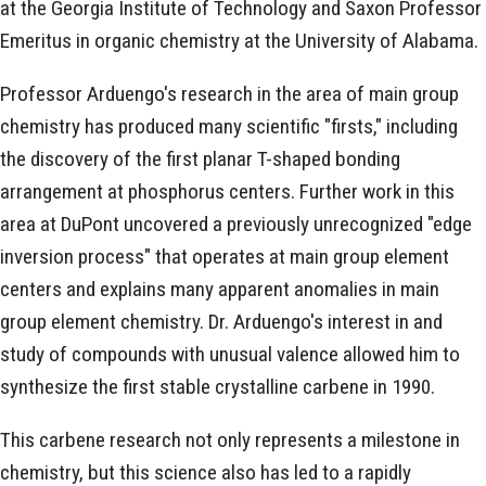
at the Georgia Institute of Technology and Saxon Professor
Emeritus in organic chemistry at the University of Alabama.
Professor Arduengo's research in the area of main group
chemistry has produced many scientific "firsts," including
the discovery of the first planar T-shaped bonding
arrangement at phosphorus centers. Further work in this
area at DuPont uncovered a previously unrecognized "edge
inversion process" that operates at main group element
centers and explains many apparent anomalies in main
group element chemistry. Dr. Arduengo's interest in and
study of compounds with unusual valence allowed him to
synthesize the first stable crystalline carbene in 1990.
This carbene research not only represents a milestone in
chemistry, but this science also has led to a rapidly