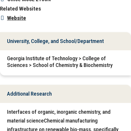
Related Websites
Website
University, College, and School/Department
Georgia Institute of Technology > College of
Sciences > School of Chemistry & Biochemistry
Additional Research
Interfaces of organic, inorganic chemistry, and
material scienceChemical manufacturing
infrastructure on renewable bio-mass, specifically