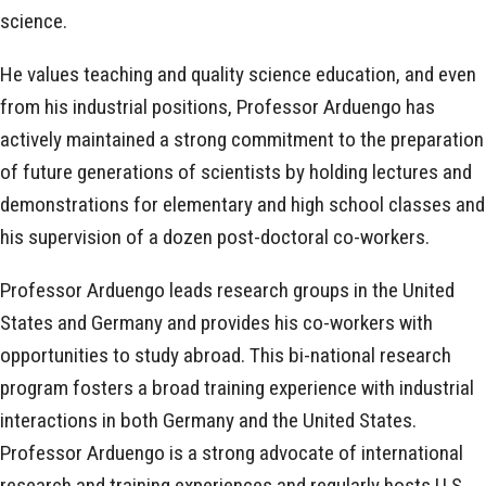
science.
He values teaching and quality science education, and even
from his industrial positions, Professor Arduengo has
actively maintained a strong commitment to the preparation
of future generations of scientists by holding lectures and
demonstrations for elementary and high school classes and
his supervision of a dozen post-doctoral co-workers.
Professor Arduengo leads research groups in the United
States and Germany and provides his co-workers with
opportunities to study abroad. This bi-national research
program fosters a broad training experience with industrial
interactions in both Germany and the United States.
Professor Arduengo is a strong advocate of international
research and training experiences and regularly hosts U.S.