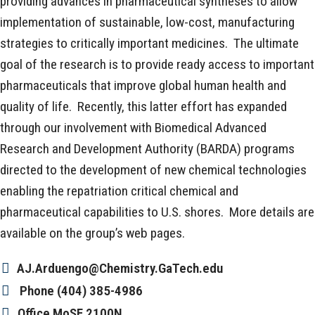
providing advances in pharmaceutical syntheses to allow
implementation of sustainable, low-cost, manufacturing
strategies to critically important medicines. The ultimate
goal of the research is to provide ready access to important
pharmaceuticals that improve global human health and
quality of life. Recently, this latter effort has expanded
through our involvement with Biomedical Advanced
Research and Development Authority (BARDA) programs
directed to the development of new chemical technologies
enabling the repatriation critical chemical and
pharmaceutical capabilities to U.S. shores. More details are
available on the group’s web pages.
AJ.Arduengo@Chemistry.GaTech.edu
Phone
(404) 385-4986
Office
MoSE 2100N