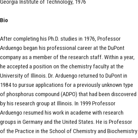
Georgia Institute of Technology, 1976
Bio
After completing his Ph.D. studies in 1976, Professor
Arduengo began his professional career at the DuPont
company as a member of the research staff. Within a year,
he accepted a position on the chemistry faculty at the
University of Illinois. Dr. Arduengo returned to DuPont in
1984 to pursue applications for a previously unknown type
of phosphorus compound (ADPO) that had been discovered
by his research group at Illinois. In 1999 Professor
Arduengo resumed his work in academe with research
groups in Germany and the United States. He is Professor
of the Practice in the School of Chemistry and Biochemistry