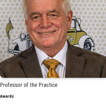
Professor of the Practice
Awards