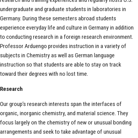
undergraduate and graduate students in laboratories in
Germany. During these semesters abroad students
experience everyday life and culture in Germany in addition
to conducting research in a foreign research environment.
Professor Arduengo provides instruction in a variety of
subjects in Chemistry as well as German language
instruction so that students are able to stay on track
toward their degrees with no lost time.
Research
Our group’s research interests span the interfaces of
organic, inorganic chemistry, and material science. They
focus largely on the chemistry of new or unusual bonding
arrangements and seek to take advantage of unusual