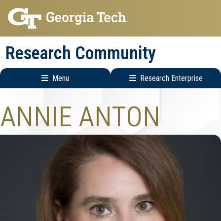
Skip
Skip
to
to
main
main
Research Community
navigation
content
Menu
Research Enterprise
Research
ANNIE ANTON
Enterprise
Menu