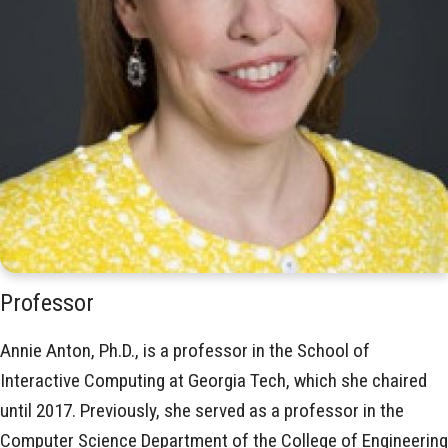
Professor
Annie Anton, Ph.D., is a professor in the School of
Interactive Computing at Georgia Tech, which she chaired
until 2017. Previously, she served as a professor in the
Computer Science Department of the College of Engineering