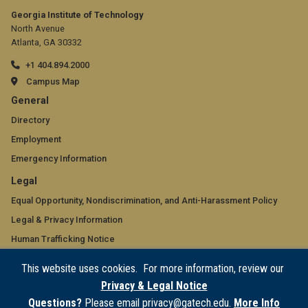
Georgia Institute of Technology
North Avenue
Atlanta, GA 30332
+1 404.894.2000
Campus Map
GT
General
official
Directory
Employment
links:
Emergency Information
general
GT
Legal
(required)
official
Equal Opportunity, Nondiscrimination, and Anti-Harassment Policy
Legal & Privacy Information
links:
Human Trafficking Notice
legal
Title IX/Sexual Misconduct
This website uses cookies. For more information, review our
(required)
Hazing Public Disclosures
Privacy & Legal Notice
Accessibility
Questions?
Please email privacy@gatech.edu.
More Info