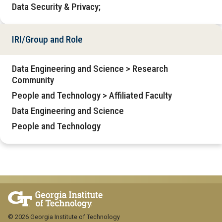
Data Security & Privacy;
IRI/Group and Role
Data Engineering and Science > Research
Community
People and Technology > Affiliated Faculty
Data Engineering and Science
People and Technology
© 2026 Georgia Institute of Technology