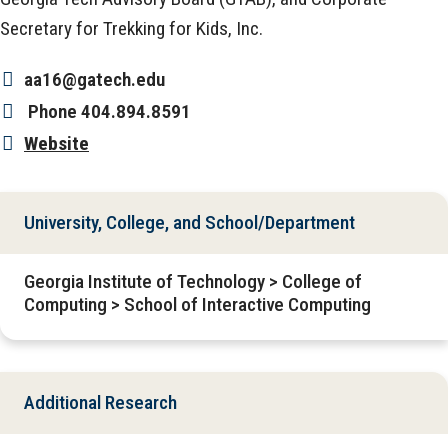
Secretary for Trekking for Kids, Inc.
aa16@gatech.edu
Phone
404.894.8591
Website
University, College, and School/Department
Georgia Institute of Technology > College of
Computing > School of Interactive Computing
Additional Research