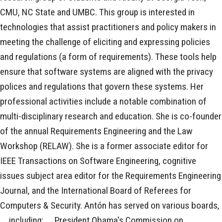
CMU, NC State and UMBC. This group is interested in
technologies that assist practitioners and policy makers in
meeting the challenge of eliciting and expressing policies
and regulations (a form of requirements). These tools help
ensure that software systems are aligned with the privacy
polices and regulations that govern these systems. Her
professional activities include a notable combination of
multi-disciplinary research and education. She is co-founder
of the annual Requirements Engineering and the Law
Workshop (RELAW). She is a former associate editor for
IEEE Transactions on Software Engineering, cognitive
issues subject area editor for the Requirements Engineering
Journal, and the International Board of Referees for
Computers & Security. Antón has served on various boards,
ﾠincluding: ﾠPresident Obama's Commission on