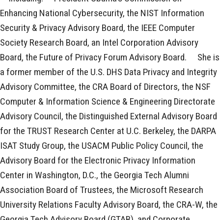
Enhancing National Cybersecurity, the NIST Information
Security & Privacy Advisory Board, the IEEE Computer
Society Research Board, an Intel Corporation Advisory
Board, the Future of Privacy Forum Advisory Board. ﾠShe is
a former member of the U.S. DHS Data Privacy and Integrity
Advisory Committee, the CRA Board of Directors, the NSF
Computer & Information Science & Engineering Directorate
Advisory Council, the Distinguished External Advisory Board
for the TRUST Research Center at U.C. Berkeley, the DARPA
ISAT Study Group, the USACM Public Policy Council, the
Advisory Board for the Electronic Privacy Information
Center in Washington, D.C., the Georgia Tech Alumni
Association Board of Trustees, the Microsoft Research
University Relations Faculty Advisory Board, the CRA-W, the
Georgia Tech Advisory Board (GTAB), and Corporate