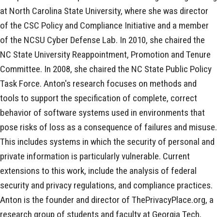
at North Carolina State University, where she was director
of the CSC Policy and Compliance Initiative and a member
of the NCSU Cyber Defense Lab. In 2010, she chaired the
NC State University Reappointment, Promotion and Tenure
Committee. In 2008, she chaired the NC State Public Policy
Task Force. Anton's research focuses on methods and
tools to support the specification of complete, correct
behavior of software systems used in environments that
pose risks of loss as a consequence of failures and misuse.
This includes systems in which the security of personal and
private information is particularly vulnerable. Current
extensions to this work, include the analysis of federal
security and privacy regulations, and compliance practices.
Anton is the founder and director of ThePrivacyPlace.org, a
research group of students and faculty at Georgia Tech,